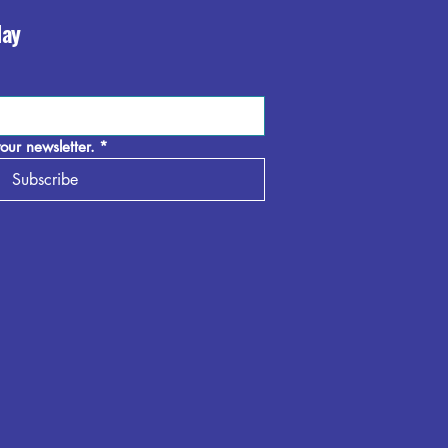
day
our newsletter.
*
Subscribe