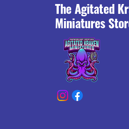
The Agitated K
Miniatures Stor