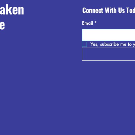
raken
Connect With Us To
e
Email
*
Yes, subscribe me to y