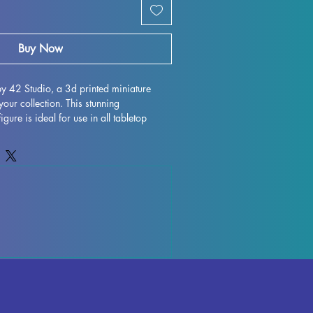
Buy Now
y 42 Studio, a 3d printed miniature 
your collection. This stunning 
e is ideal for use in all tabletop 
d Pathfinder. Each miniature is printed 
n, ensuring durability and intricate 
ake every effort to remove supports and 
f each piece, some minor imperfections 
printing process. However, these can 
lowing you to enjoy the true beauty of 
 miss out on adding the Mina to your 
rience!