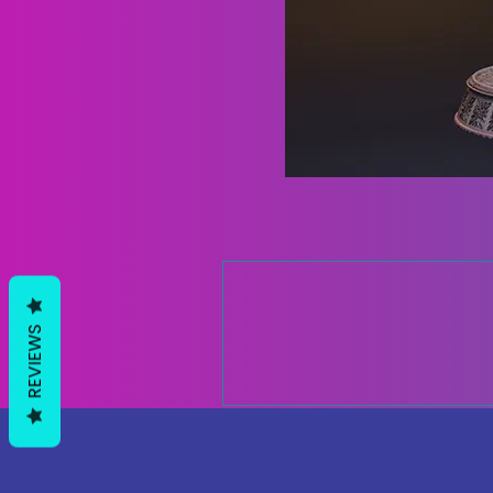
REVIEWS