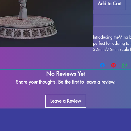
Add to Cart
Introducing theMina b
perfect for adding to 
32mm/75mm scale figur
games such as DND an
with high-quality resi
detailing. While we m
No Reviews Yet
control the quality o
may occur during the 
Share your thoughts. Be the first to leave a review.
be easily removed, al
this miniature. Don't
tabletop gaming expe
Leave a Review