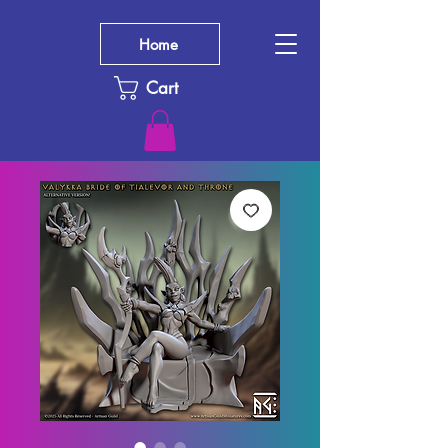
Home
Cart