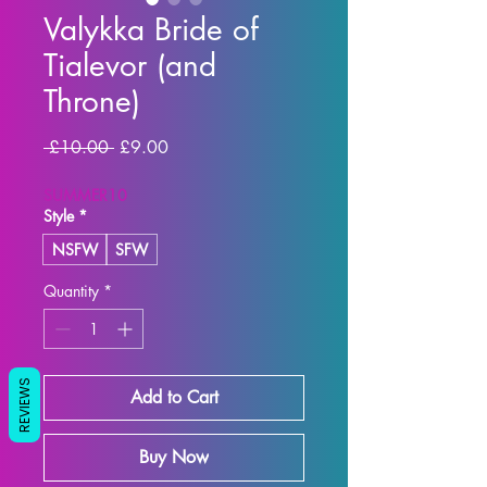
Valykka Bride of
Tialevor (and
Throne)
Regular Price
Sale Price
 £10.00 
£9.00
SUMMER10
Style
*
NSFW
SFW
Quantity
*
REVIEWS
Add to Cart
Buy Now