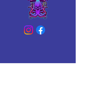
Connect With Us Today
Email
*
Yes, subscribe me to your 
newsletter.
*