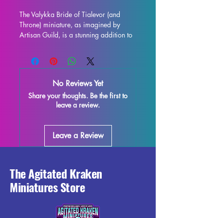
The Valykka Bride of Tialevor (and 
Throne) miniature, as imagined by 
Artisan Guild, is a stunning addition to 
any collection. This 32mm scale figure 
is ideal for use in all tabletop games, 
including Dungeons and Dragons and 
Pathfinder. Printed with high-quality 
No Reviews Yet
resin, this miniature is carefully crafted 
Share your thoughts. Be the first to
to capture every intricate detail of the 
leave a review.
original design. Each piece is carefully 
quality controlled, but some minor 
imperfections may occur due to the 
Leave a Review
nature of the printing process. With the 
supports removed, this Valykka 
miniature is ready to join your gaming 
adventures in style.
The Agitated Kraken
Miniatures Store