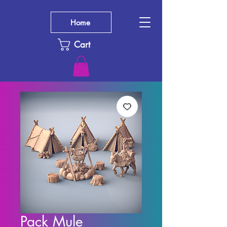
Home
Cart
Pack Mule