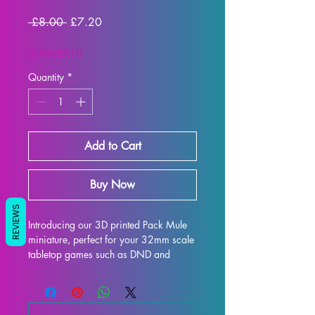
Regular Price
Sale Price
 £8.00 
£7.20
SUMMER10
Quantity
*
Add to Cart
Buy Now
REVIEWS
Introducing our 3D printed Pack Mule 
miniature, perfect for your 32mm scale 
tabletop games such as DND and 
Pathfinder. Crafted with precision and 
care, this miniature is printed with high-
quality resin to ensure a detailed and 
realistic finish. While we make every 