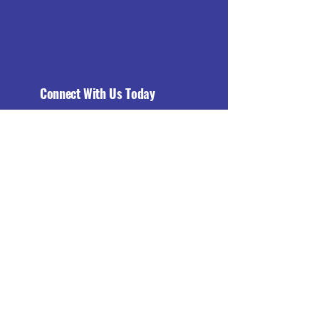
Connect With Us Today
Email
*
Yes, subscribe me to your 
newsletter.
*
Subscribe