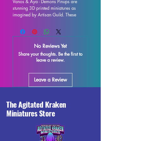
Vanos & Aya - Demons Pinups are 
stunning 3D printed miniatures as 
imagined by Artisan Guild. These 
beautifully detailed 32mm scale 
miniatures are perfect for enhancing 
your tabletop games such as DND and 
Pathfinder. Each miniature is printed 
No Reviews Yet
with high-quality resin, ensuring 
Share your thoughts. Be the first to
exceptional detail and durability. 
leave a review.
While supports will be removed during 
the printing process, some 
imperfections may occur, but rest 
Leave a Review
assured that we do our best to quality 
control each piece. Add these 
captivating pinups to your collection 
and bring some demonic flair to your 
The Agitated Kraken
next gaming session!
Miniatures Store