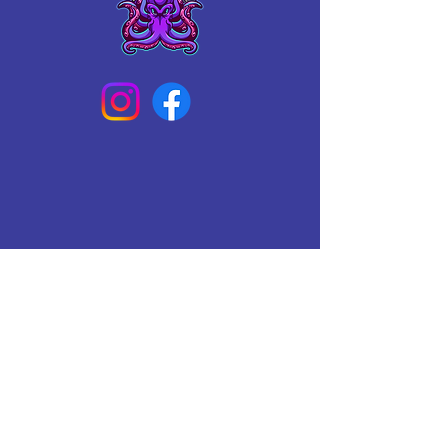
Connect With Us Today
Email
*
Yes, subscribe me to your 
newsletter.
*
Subscribe