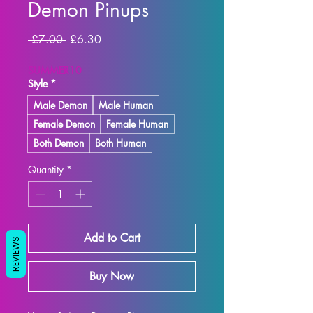
Demon Pinups
Regular
Sale
 £7.00 
£6.30
Price
Price
SUMMER10
Style
*
Male Demon
Male Human
Female Demon
Female Human
Both Demon
Both Human
Quantity
*
Add to Cart
REVIEWS
Buy Now