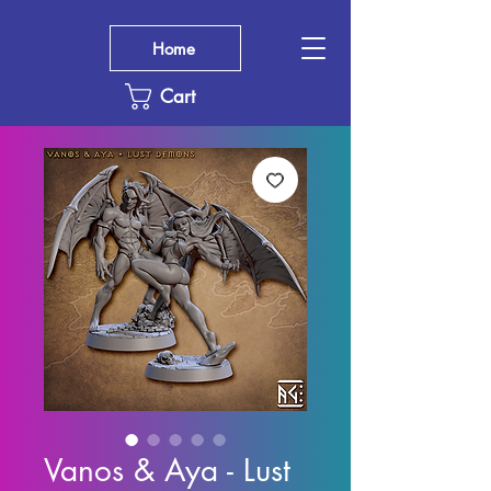
Home
Cart
Vanos & Aya - Lust