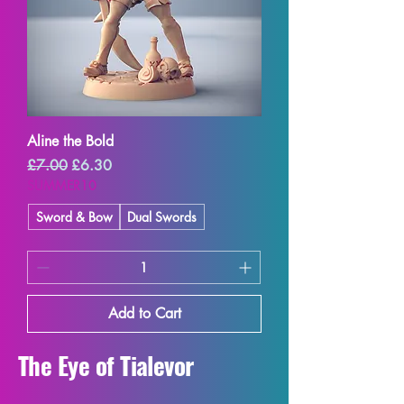
Aline the Bold
Regular Price
Sale Price
£7.00
£6.30
SUMMER10
Sword & Bow
Dual Swords
Add to Cart
The Eye of Tialevor