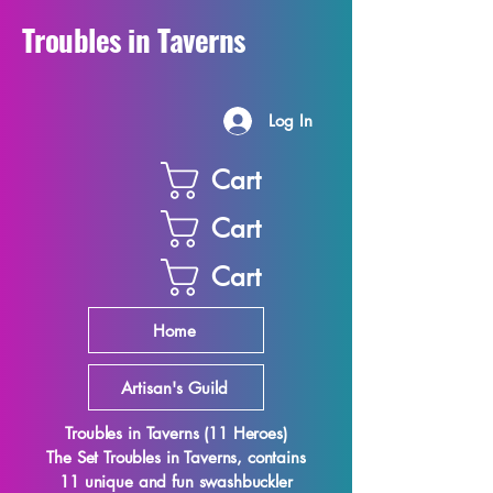
Troubles in Taverns
Log In
Cart
Cart
Cart
Home
Artisan's Guild
Troubles in Taverns (11 Heroes)
The Set Troubles in Taverns, contains
11 unique and fun swashbuckler