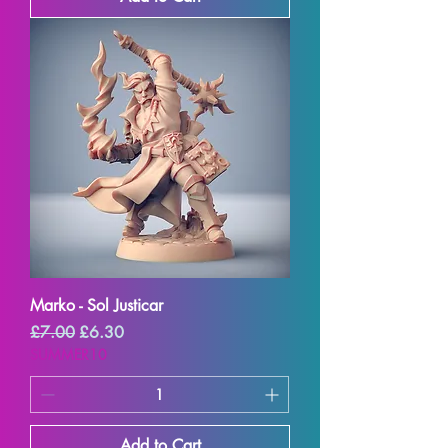
Marko - Sol Justicar
Regular Price
Sale Price
£7.00
£6.30
SUMMER10
Add to Cart