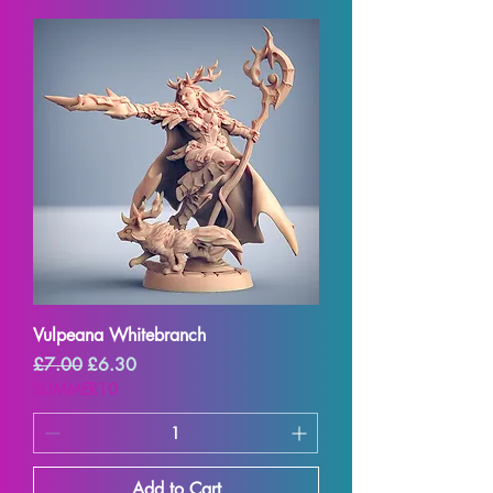
Vulpeana Whitebranch
Regular Price
Sale Price
£7.00
£6.30
SUMMER10
Add to Cart