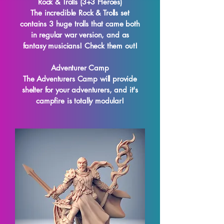
Rock & Trolls (3+3 Heroes)
The incredible Rock & Trolls set
contains 3 huge trolls that came both
in regular war version, and as
fantasy musicians! Check them out!
Adventurer Camp
The Adventurers Camp will provide
shelter for your adventurers, and it's
campfire is totally modular!