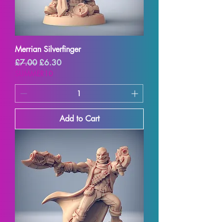
Merrian Silverfinger
Regular Price
Sale Price
£7.00
£6.30
SUMMER10
Add to Cart