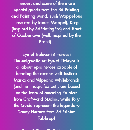
heroes, and some of them are
special guests from the 3d Printing
and Painting world, such Wappelious
(inspired by James Wappel), Korg
(inspired by 3dPrintingPro) and Brent
of Goobertown (well, inspired by the
Brent!).
Eye of Tialevor (3 Heroes)
The enigmatic set Eye of Tialevor is
all about epic heroes capable of
bending the arcane veil! Justicar
Marko and Vulpeana Whitebranch
(and her magic fox pet), are based
on the team of amazing Painters
from Craftworld Studios, while Folly
the Guide rapresent the legendary
Danny Herrero from 3d Printed
Tabletop!