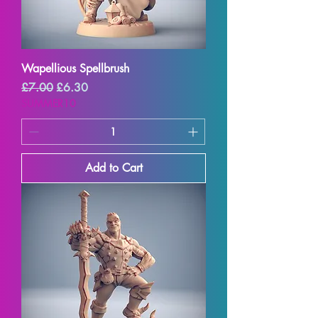
Wapellious Spellbrush
Regular Price
Sale Price
£7.00
£6.30
SUMMER10
Add to Cart