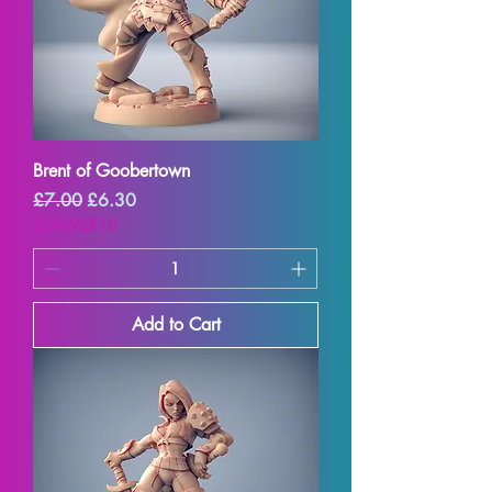
Brent of Goobertown
Regular Price
Sale Price
£7.00
£6.30
SUMMER10
Add to Cart