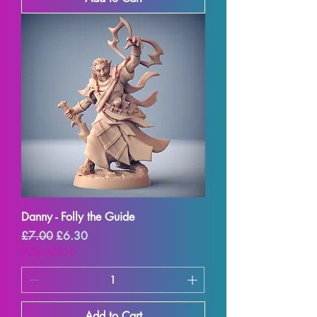
Danny - Folly the Guide
Regular Price
Sale Price
£7.00
£6.30
SUMMER10
Add to Cart