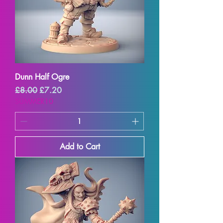
Dunn Half Ogre
Regular Price
Sale Price
£8.00
£7.20
SUMMER10
Add to Cart