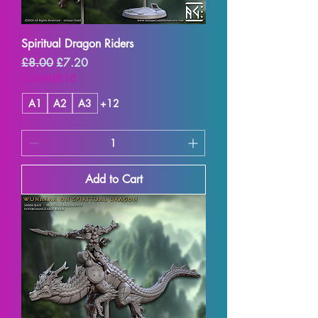
Spiritual Dragon Riders
Regular Price
Sale Price
£8.00
£7.20
SUMMER10
A1
A2
A3
+12
Add to Cart