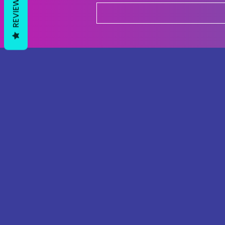
REVIEWS