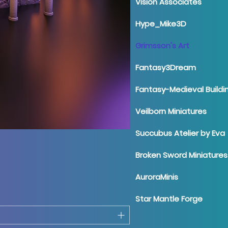
Vision Associates
Hype_Mike3D
Grimsson's Art
Fantasy3Dream
Fantasy-Medieval Buildi
Veilborn Miniatures
Succubus Atelier by Eva
Broken Sword Miniatures
AuroraMinis
Star Mantle Forge