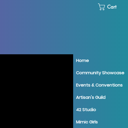
Cart
Home
Community Showcase
Events & Conventions
Artisan's Guild
42 Studio
Mimic Girls