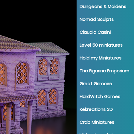
Dungeons & Maidens
Nomad Sculpts
Claudio Casini
Level 50 miniatures
Hold my Miniatures
The Figurine Emporium
Great Grimoire
HardWitch Games
Kekreations 3D
Crab Miniatures