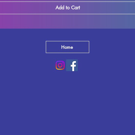
Add to Cart
Home