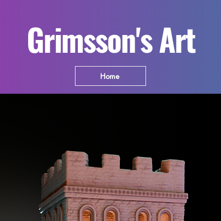
Grimsson's Art
Home