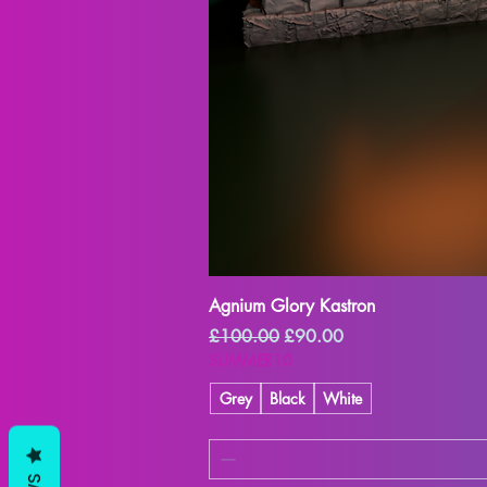
Agnium Glory Kastron
Regular Price
Sale Price
£100.00
£90.00
SUMMER10
Grey
Black
White