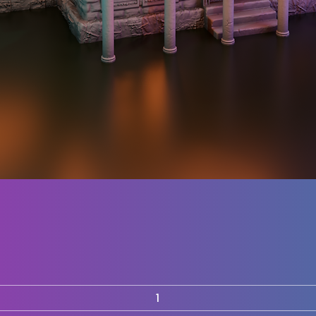
Quick View