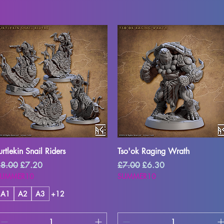
Quick View
Quick View
urtlekin Snail Riders
Tso'ok Raging Wrath
egular Price
Sale Price
Regular Price
Sale Price
8.00
£7.20
£7.00
£6.30
SUMMER10
SUMMER10
A1
A2
A3
+12