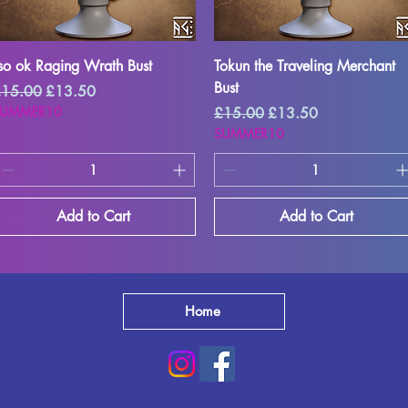
Quick View
Quick View
so ok Raging Wrath Bust
Tokun the Traveling Merchant
Bust
egular Price
Sale Price
15.00
£13.50
SUMMER10
Regular Price
Sale Price
£15.00
£13.50
SUMMER10
Add to Cart
Add to Cart
Home