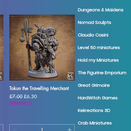
Dungeons & Maidens
Nomad Sculpts
Claudio Casini
Level 50 miniatures
Hold my Miniatures
The Figurine Emporium
Great Grimoire
Quick View
Tokun the Travelling Merchant
Regular Price
Sale Price
£7.00
£6.30
HardWitch Games
SUMMER10
Kekreations 3D
Crab Miniatures