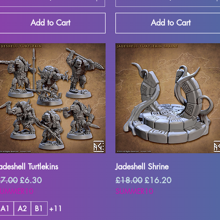
Add to Cart
Add to Cart
Quick View
Quick View
adeshell Turtlekins
Jadeshell Shrine
egular Price
Sale Price
Regular Price
Sale Price
7.00
£6.30
£18.00
£16.20
SUMMER10
SUMMER10
A1
A2
B1
+11