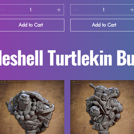
Add to Cart
Add to Cart
eshell Turtlekin B