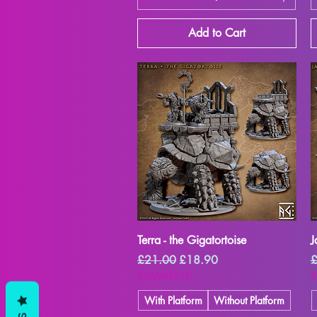
Add to Cart
Quick View
Terra - the Gigatortoise
J
Regular Price
Sale Price
R
£21.00
£18.90
£
SUMMER10
With Platform
Without Platform