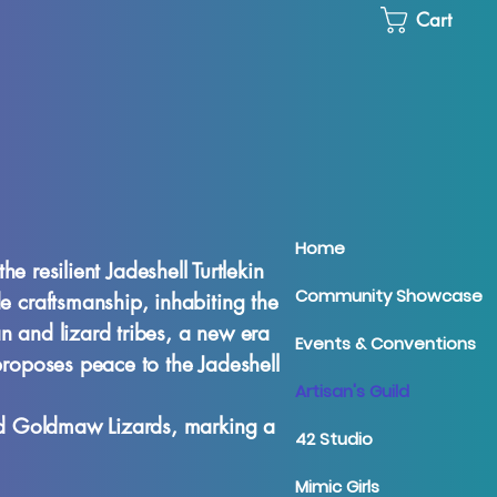
Cart
Home
 resilient Jadeshell Turtlekin
Community Showcase
de craftsmanship, inhabiting the
an and lizard tribes, a new era
Events & Conventions
proposes peace to the Jadeshell
Artisan's Guild
and Goldmaw Lizards, marking a
42 Studio
Mimic Girls