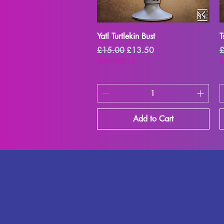
Quick View
Yatl Turtlekin Bust
T
Regular Price
Sale Price
R
£15.00
£13.50
£
SUMMER10
Add to Cart