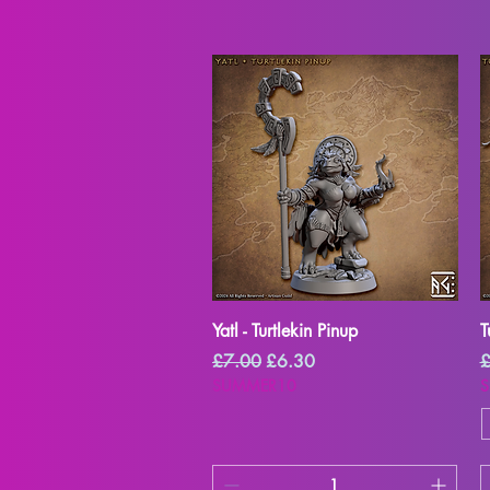
Quick View
Yatl - Turtlekin Pinup
T
Regular Price
Sale Price
R
£7.00
£6.30
£
SUMMER10