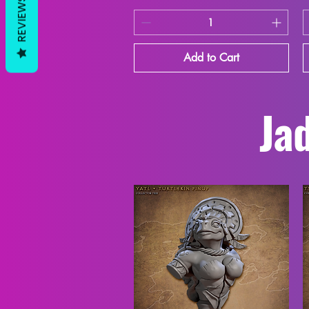
REVIEWS
Add to Cart
Jad