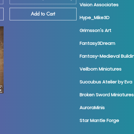
Vision Associates
Add to Cart
Hype_Mike3D
Grimsson's Art
Fantasy3Dream
Fantasy-Medieval Buildi
Veilborn Miniatures
Succubus Atelier by Eva
Broken Sword Miniatures
AuroraMinis
Star Mantle Forge