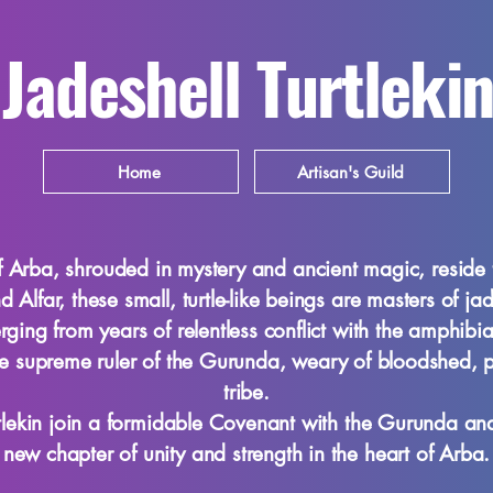
Jadeshell Turtlekin
Home
Artisan's Guild
f Arba, shrouded in mystery and ancient magic, reside the
 Alfar, these small, turtle-like beings are masters of ja
ging from years of relentless conflict with the amphibi
the supreme ruler of the Gurunda, weary of bloodshed, 
tribe.
rtlekin join a formidable Covenant with the Gurunda 
new chapter of unity and strength in the heart of Arba.