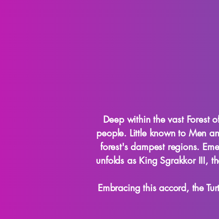
Deep within the vast Forest o
people. Little known to Men and
forest's dampest regions. Emer
unfolds as King Sgrakkor III, 
Embracing this accord, the Tu