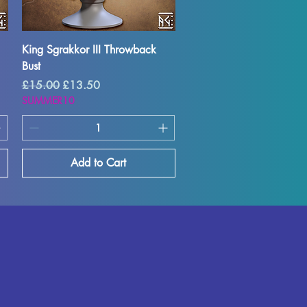
Quick View
King Sgrakkor III Throwback
Bust
Regular Price
Sale Price
£15.00
£13.50
SUMMER10
Add to Cart