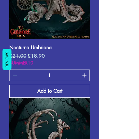
Nocturna Umbriana
REVIEWS
Regular Price
Sale Price
£21.00
£18.90
SUMMER10
Add to Cart