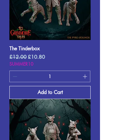
The Tinderbox
Regular Price
Sale Price
£12.00
£10.80
SUMMER10
Add to Cart