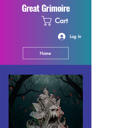
Great Grimoire
Cart
Log In
Home