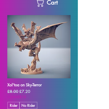
Cart
Xol'toa on Sky-Terror
Regular Price
Sale Price
£8.00
£7.20
SUMMER10
Rider
No Rider