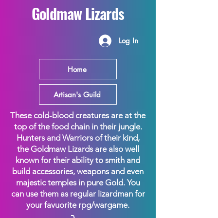
Goldmaw Lizards
Log In
Home
Artisan's Guild
These cold-blood creatures are at the
top of the food chain in their jungle.
Hunters and Warriors of their kind,
the Goldmaw Lizards are also well
known for their ability to smith and
build accessories, weapons and even
majestic temples in pure Gold. You
can use them as regular lizardman for
your favuorite rpg/wargame.