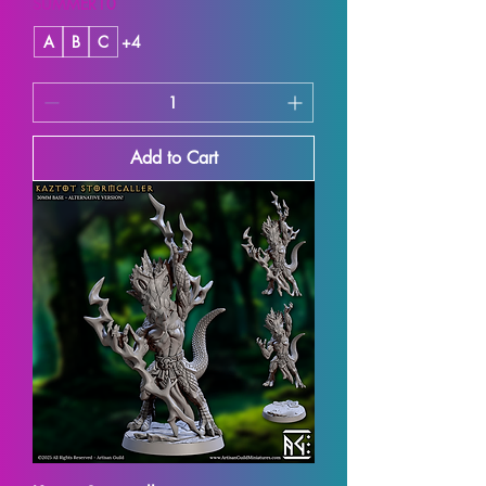
SUMMER10
A
B
C
+4
Add to Cart