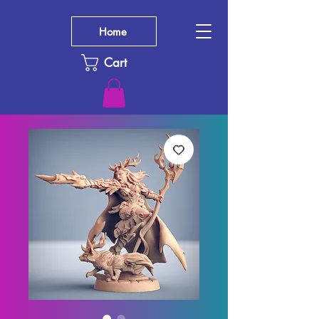
Home
Cart