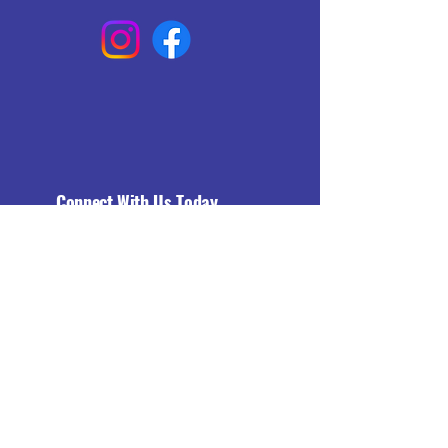
Connect With Us Today
Email
*
Yes, subscribe me to your 
newsletter.
*
Subscribe