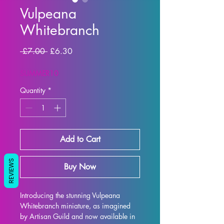
Vulpeana
Whitebranch
Regular Price
Sale Price
 £7.00 
£6.30
SUMMER10
Quantity
*
Add to Cart
REVIEWS
Buy Now
Introducing the stunning Vulpeana 
Whitebranch miniature, as imagined 
by Artisan Guild and now available in 