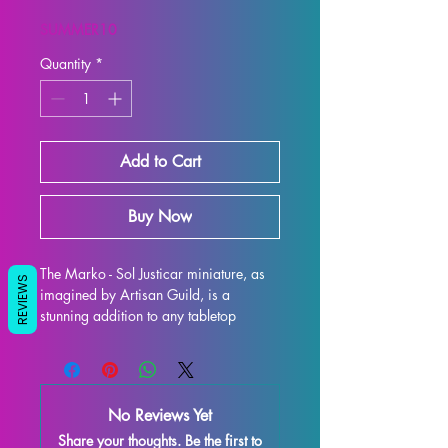
Price
Price
SUMMER10
Quantity
*
Add to Cart
Buy Now
The Marko - Sol Justicar miniature, as 
REVIEWS
imagined by Artisan Guild, is a 
stunning addition to any tabletop 
gaming collection. This 32mm scale 
printed resin figure is perfect for use in 
games like DND and Pathfinder, 
adding an extra layer of excitement to 
No Reviews Yet
your gaming experience. Each 
Share your thoughts. Be the first to
miniature is 3D printed with the highest 