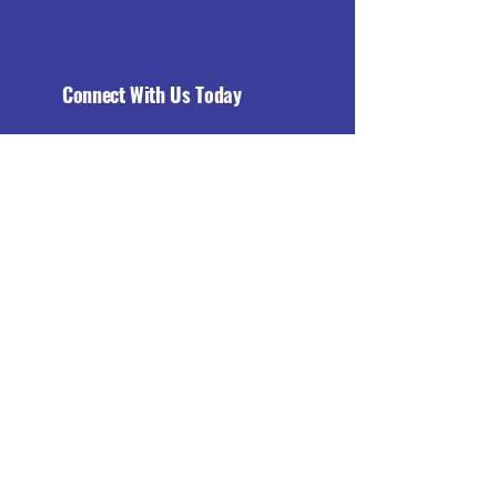
Connect With Us Today
Email
*
Yes, subscribe me to your 
newsletter.
*
Subscribe