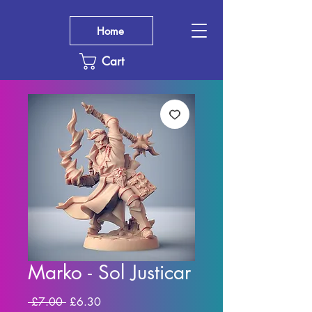
Home
Cart
Marko - Sol Justicar
Regular
Sale
 £7.00 
£6.30