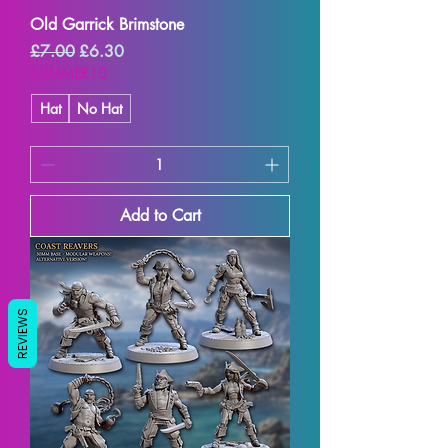
Old Garrick Brimstone
Regular Price
Sale Price
£7.00
£6.30
SUMMER10
Hat
No Hat
Add to Cart
REVIEWS