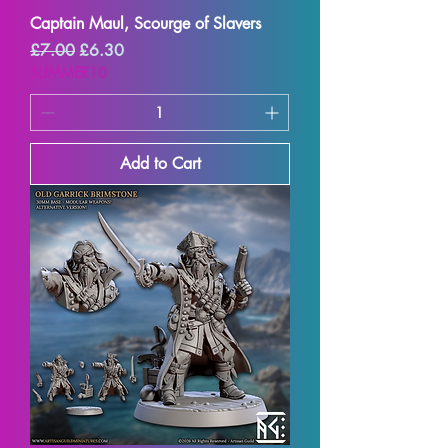
Captain Maul, Scourge of Slavers
Regular Price
Sale Price
£7.00
£6.30
SUMMER10
Add to Cart