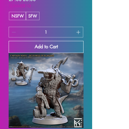
SUMMER10
NSFW
SFW
Add to Cart