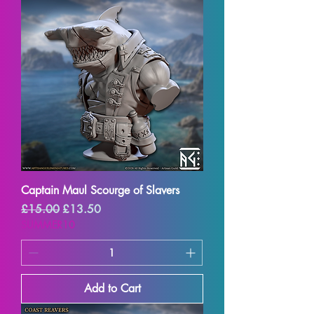
Captain Maul Scourge of Slavers
Regular Price
Sale Price
£15.00
£13.50
SUMMER10
Add to Cart