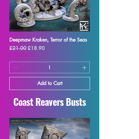
Deepmaw Kraken, Terror of the Seas
Regular Price
Sale Price
£21.00
£18.90
SUMMER10
Add to Cart
Coast Reavers Busts