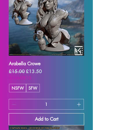
Arabella Crowe
Regular Price
Sale Price
£15.00
£13.50
SUMMER10
NSFW
SFW
Add to Cart