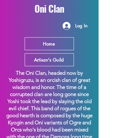
Oni Clan
Log In
Home
Artisan's Guild
The Oni Clan, headed now by
Yoshigruzu, is an orcish clan of great
wisdom and honor. The time of a
corrupted clan are long gone since
Yoshi took the lead by slaying the old
evil chief. This band of rogues of the
good hearth is composed by the huge
Kyogin and Oni variants of Ogre and
Orcs who's blood had been mixed
with the one of the Demons long time