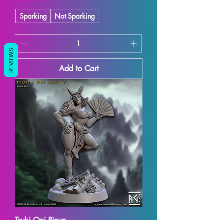
Sparking
Not Sparking
REVIEWS
Add to Cart