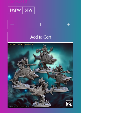
SUMMER10
NSFW
SFW
Add to Cart