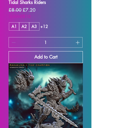
Tidal Sharks Riders
Regular Price
Sale Price
£8.00
£7.20
SUMMER10
A1
A2
A3
+12
Add to Cart