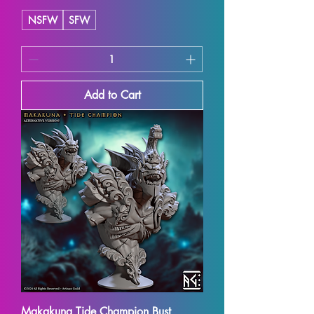
NSFW
SFW
Add to Cart
Makakuna Tide Champion Bust