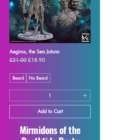
Aegiros, the Sea Jotunn
Regular Price
Sale Price
£21.00
£18.90
SUMMER10
Beard
No Beard
Add to Cart
Mirmidons of the