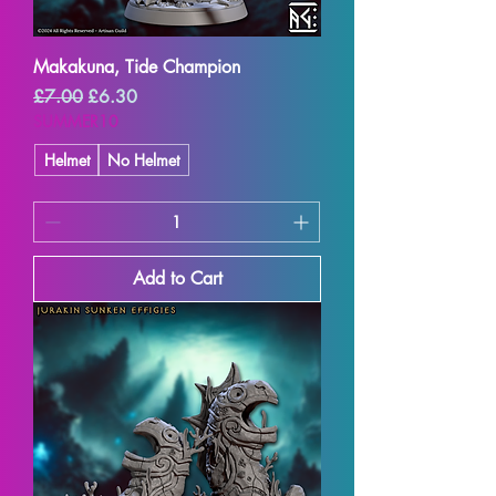
Makakuna, Tide Champion
Regular Price
Sale Price
£7.00
£6.30
SUMMER10
Helmet
No Helmet
Add to Cart