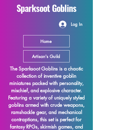
Sparksoot Goblins
Log In
Home
Artisan's Guild
The Sparksoot Goblins is a chaotic
collection of inventive goblin
miniatures packed with personality,
mischief, and explosive character.
Featuring a variety of uniquely styled
goblins armed with crude weapons,
ramshackle gear, and mechanical
contraptions, this set is perfect for
fantasy RPGs, skirmish games, and