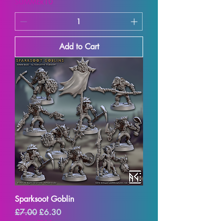
SUMMER10
Add to Cart
Sparksoot Goblin
Regular Price
Sale Price
£7.00
£6.30