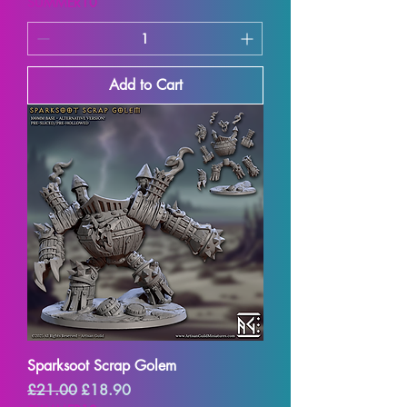
SUMMER10
Add to Cart
Sparksoot Scrap Golem
Regular Price
Sale Price
£21.00
£18.90