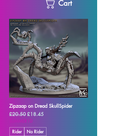
Cart
Zipzaap on Dread SkullSpider
Regular Price
Sale Price
£20.50
£18.45
SUMMER10
Rider
No Rider