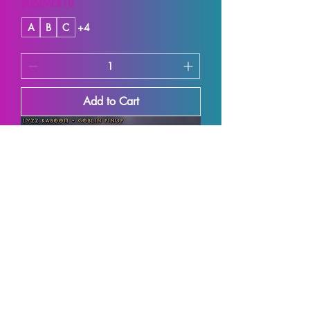
SUMMER10
A
B
C
+4
Add to Cart