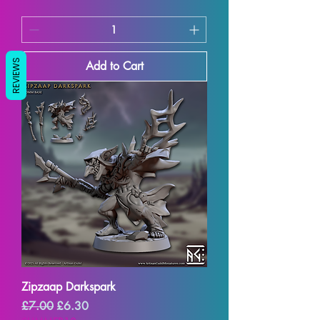
REVIEWS
Add to Cart
Zipzaap Darkspark
Regular Price
Sale Price
£7.00
£6.30