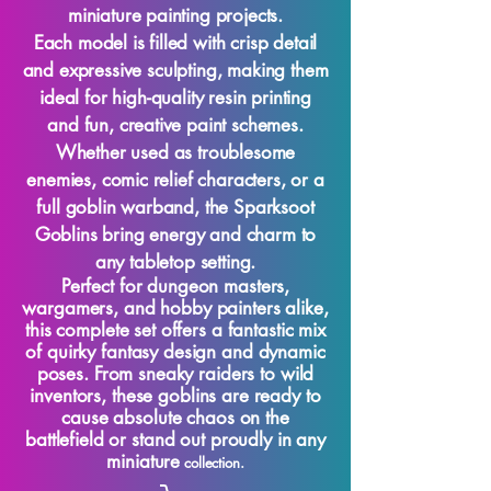
miniature painting projects.
Each model is filled with crisp detail
and expressive sculpting, making them
ideal for high-quality resin printing
and fun, creative paint schemes.
Whether used as troublesome
enemies, comic relief characters, or a
full goblin warband, the Sparksoot
Goblins bring energy and charm to
any tabletop setting.
Perfect for dungeon masters,
wargamers, and hobby painters alike,
this complete set offers a fantastic mix
of quirky fantasy design and dynamic
poses. From sneaky raiders to wild
inventors, these goblins are ready to
cause absolute chaos on the
battlefield or stand out proudly in any
miniature
collection.