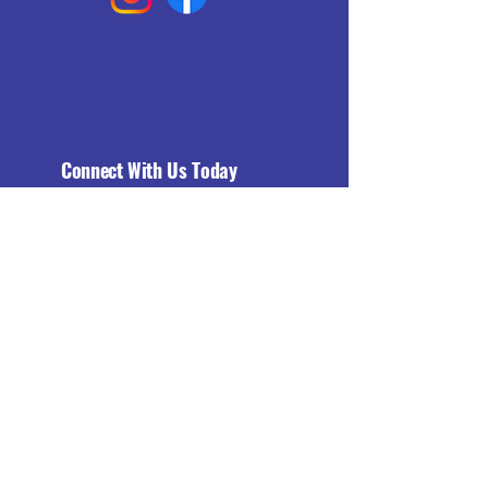
Connect With Us Today
Email
*
Yes, subscribe me to your 
newsletter.
*
Subscribe