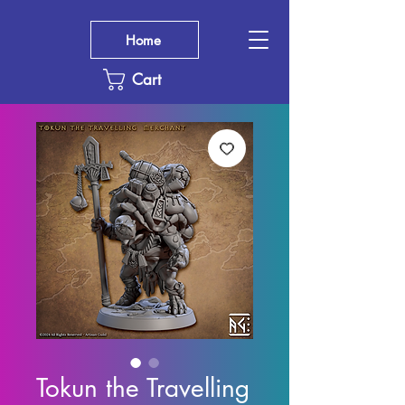
Home
Cart
Tokun the Travelling