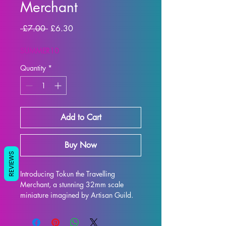
Merchant
Regular
Sale
 £7.00 
£6.30
Price
Price
SUMMER10
Quantity
*
Add to Cart
Buy Now
REVIEWS
Introducing Tokun the Travelling 
Merchant, a stunning 32mm scale 
miniature imagined by Artisan Guild. 
This beautifully detailed paladin is the 
perfect addition to any collection, and 