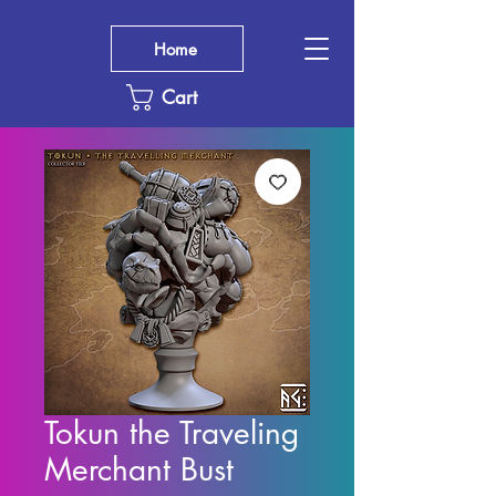
Home
Cart
Tokun the Traveling
Merchant Bust