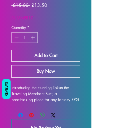
Regular
Sale
 £15.00 
£13.50
Price
Price
SUMMER10
Quantity
*
Add to Cart
Buy Now
REVIEWS
Introducing the stunning Tokun the 
Traveling Merchant Bust, a 
breathtaking piece for any fantasy RPG 
enthusiast or collector. This intricately 
detailed display model captures the 
essence of Tokun the Traveling 
Merchant Bust, featuring her iconic 