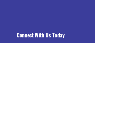
Connect With Us Today
Email
*
Yes, subscribe me to your 
newsletter.
*
Subscribe