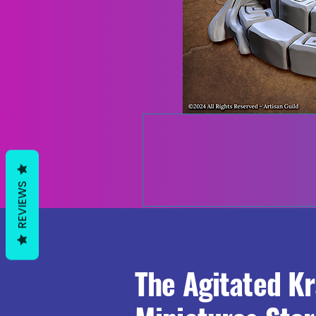
REVIEWS
The Agitated K