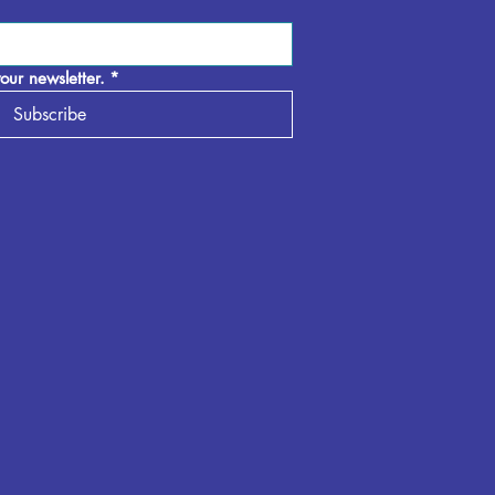
our newsletter.
*
Subscribe