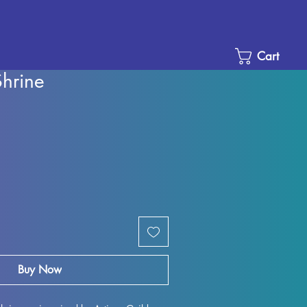
Cart
Shrine
Sale
Price
Buy Now