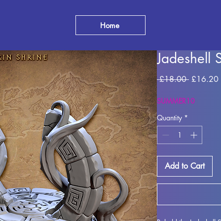
Home
Jadeshell 
Regular
 £18.00 
£16.20
Price
SUMMER10
Quantity
*
Add to Cart