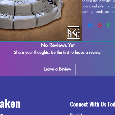
Behold the Jadeshell 
now available in a 32
gaming needs such as 
designed shrine is 3D 
every exquisite detail
removed during the p
imperfections may occ
diligently to quality 
elegance and mystique
No Reviews Yet
Jadeshell Shrine, a mu
Share your thoughts. Be the first to leave a review.
Leave a Review
raken
Connect With Us To