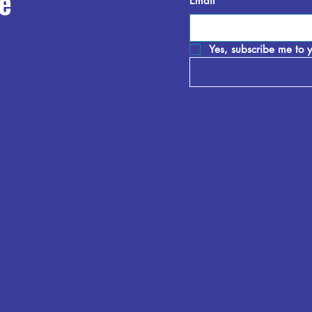
e
Email
*
Yes, subscribe me to y