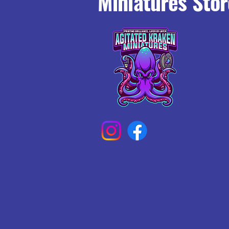
Miniatures Stor