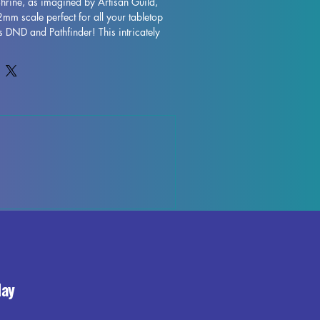
Shrine, as imagined by Artisan Guild, 
mm scale perfect for all your tabletop 
DND and Pathfinder! This intricately 
printed with high-quality resin, ensuring 
 is captured. While supports will be 
rinting process, some minor 
ur, but rest assured our team works 
control each piece. Add a touch of 
 to your gaming table with the 
st-have for any fantasy terrain collection.
day