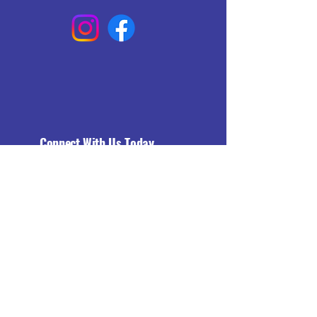
Connect With Us Today
Email
*
Yes, subscribe me to your 
newsletter.
*
Subscribe