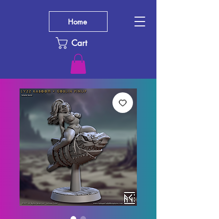
Home
Cart