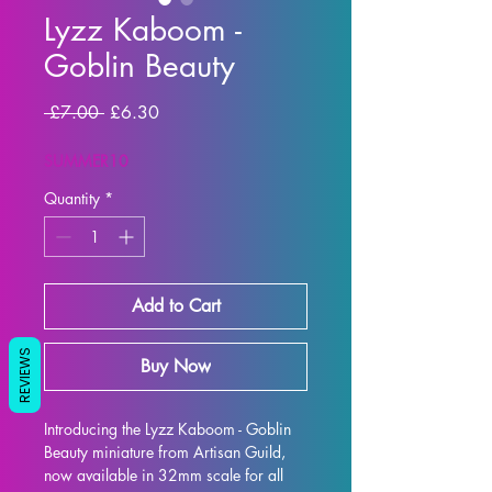
Lyzz Kaboom -
Goblin Beauty
Regular Price
Sale Price
 £7.00 
£6.30
SUMMER10
Quantity
*
Add to Cart
REVIEWS
Buy Now
Introducing the Lyzz Kaboom - Goblin 
Beauty miniature from Artisan Guild, 
now available in 32mm scale for all 