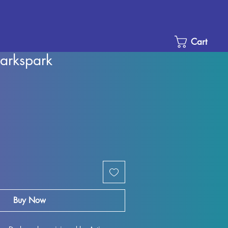
Cart
arkspark
e
ce
Buy Now