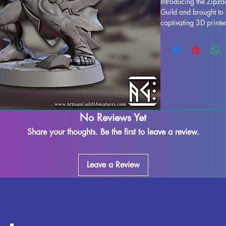
Introducing the Zipza
Guild and brought to 
captivating 3D printe
of magic to your tabl
dungeons in Dungeon
adventures in Pathfin
each Zipzaap Darkspar
ensuring remarkable d
remove any supports 
that some minor mark
printing process. Ele
No Reviews Yet
Zipzaap Darkspark an
to your next adventur
Share your thoughts. Be the first to leave a review.
Leave a Review