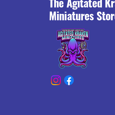
The Agitated K
Miniatures Stor