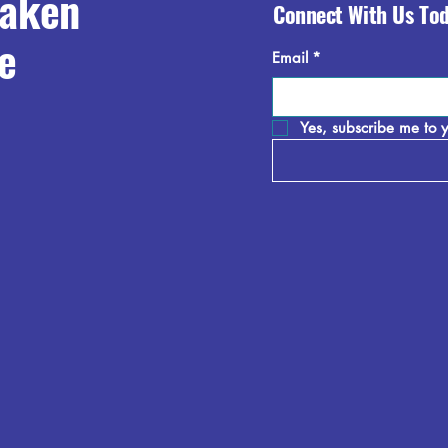
raken
Connect With Us To
e
Email
*
Yes, subscribe me to y