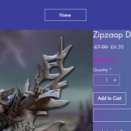
Home
Zipzaap D
Regular
Sal
 £7.00 
£6.30
Price
Pri
SUMMER10
Quantity
*
Add to Cart