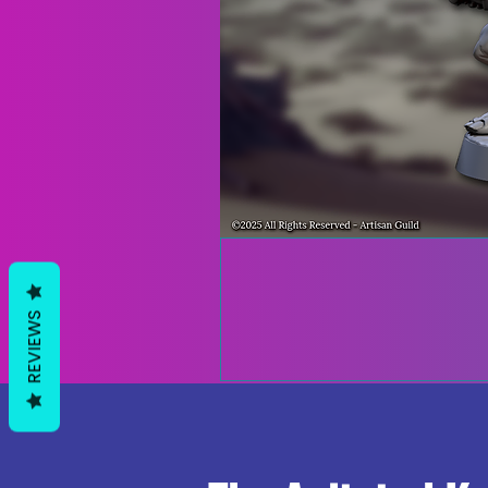
REVIEWS