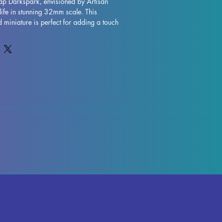
ap Darkspark, envisioned by Artisan 
life in stunning 32mm scale. This 
d miniature is perfect for adding a touch 
etop games, whether you're exploring 
s and Dragons or embarking on 
der. Crafted with precision and care, 
k is printed with resin in high quality, 
etail and durability. While we strive to 
and minimize imperfections, please note 
s or remnants may be present due to the 
vate your gaming experience with the 
d bring an extra element of excitement 
e.