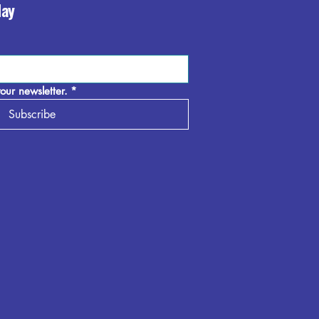
day
our newsletter.
*
Subscribe