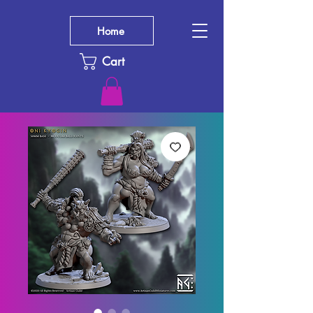
Home
Cart