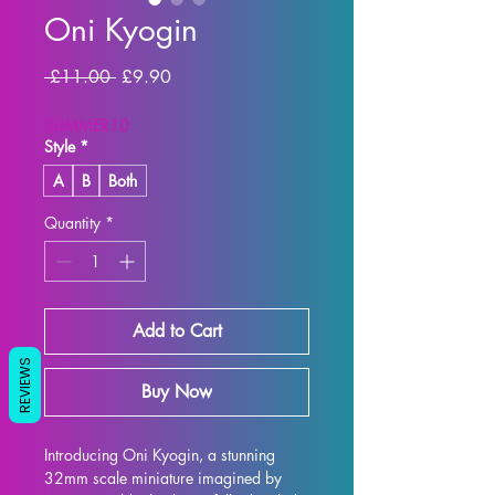
Oni Kyogin
Regular Price
Sale Price
 £11.00 
£9.90
SUMMER10
Style
*
A
B
Both
Quantity
*
Add to Cart
REVIEWS
Buy Now
Introducing Oni Kyogin, a stunning 
32mm scale miniature imagined by 