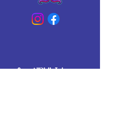
Connect With Us Today
Email
*
Yes, subscribe me to your 
newsletter.
*
Subscribe