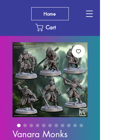
Home
Cart
Vanara Monks