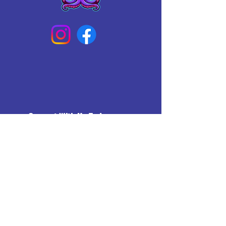
Connect With Us Today
Email
*
Yes, subscribe me to your 
newsletter.
*
Subscribe