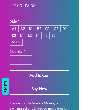
Regular
Sale
 £7.00 
£6.30
Price
Price
SUMMER10
Style
*
A1
A2
B1
B2
C1
C2
D1
D2
E1
E2
F1
F2
SET 1
SET 2
Quantity
*
Add to Cart
REVIEWS
Buy Now
Introducing the Vanara Monks, a 
stunning set of 3D-printed miniatures as 