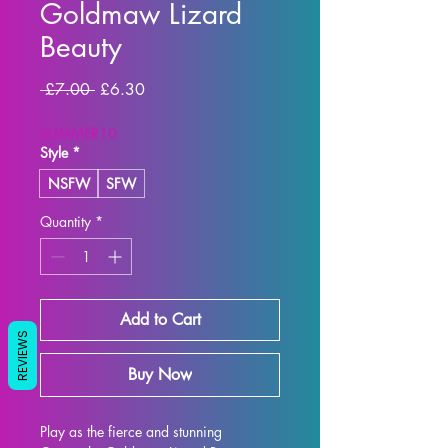
Goldmaw Lizard
Beauty
Regular
Sale
 £7.00 
£6.30
Price
Price
SUMMER10
Style
*
NSFW
SFW
Quantity
*
Add to Cart
REVIEWS
Buy Now
Play as the fierce and stunning 