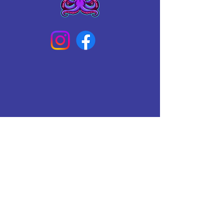
Connect With Us Today
Email
*
Yes, subscribe me to your 
newsletter.
*
Subscribe