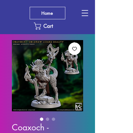
Home
Cart
Coaxoch -