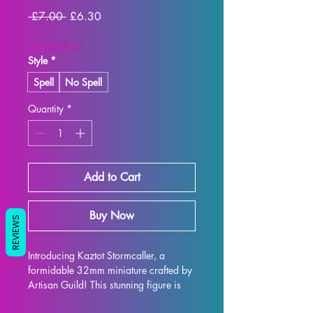
Regular
Sale
 £7.00 
£6.30
Price
Price
SUMMER10
Style
*
Spell
No Spell
Quantity
*
Add to Cart
Buy Now
REVIEWS
Introducing Kaztot Stormcaller, a 
formidable 32mm miniature crafted by 
Artisan Guild! This stunning figure is 
the perfect addition to any tabletop 