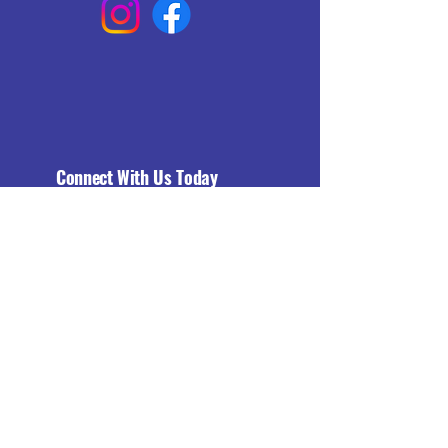
Connect With Us Today
Email
*
Yes, subscribe me to your 
newsletter.
*
Subscribe