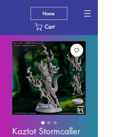
Home
Cart
Kaztot Stormcaller