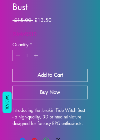
Bust
Regular Price
Sale Price
 £15.00 
£13.50
SUMMER10
Quantity
*
Add to Cart
Buy Now
REVIEWS
Introducing the Jurakin Tide Witch Bust 
- a high-quality, 3D printed miniature 
designed for fantasy RPG enthusiasts. 
Each bust is meticulously crafted with 
premium resin, resulting in a stunning 