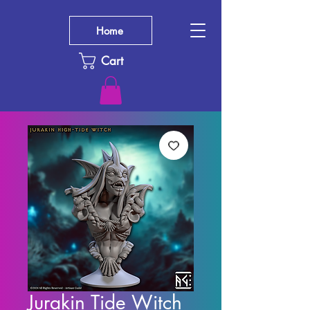
Home
Cart
Jurakin Tide Witch