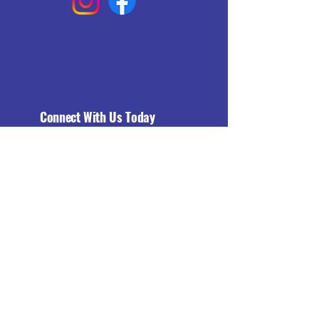
Connect With Us Today
Email
*
Yes, subscribe me to your 
newsletter.
*
Subscribe