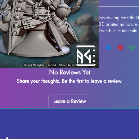
Introducing the Old Ga
3D printed miniature 
Each bust is meticulou
in a stunning display 
to life. While support
process, some imperfe
our team works dilige
leftover marks or sup
ensuring a seamless fi
No Reviews Yet
cured and ready to ta
Share your thoughts. Be the first to leave a review.
Don't miss out on add
collection today.
Leave a Review