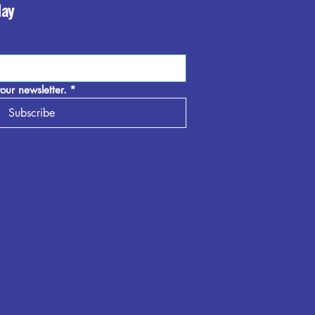
day
our newsletter.
*
Subscribe