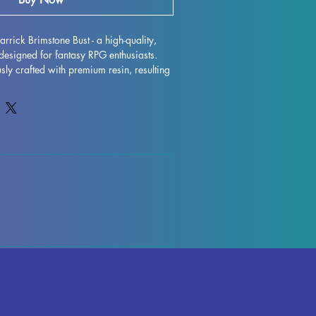
rrick Brimstone Bust - a high-quality, 
designed for fantasy RPG enthusiasts. 
sly crafted with premium resin, resulting 
model that will truly bring your collection 
s are removed during the printing 
ctions may occur, but rest assured that 
ntly to quality control each piece. Any 
ports can be effortlessly removed, 
nish. Old Garrick Brimstone Bust is fully 
ke pride of place in your RPG display. 
ing this impressive miniature to your 