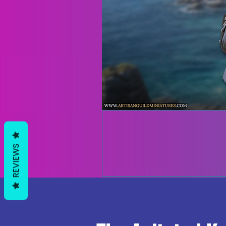
REVIEWS