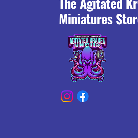
The Agitated K
Miniatures Stor