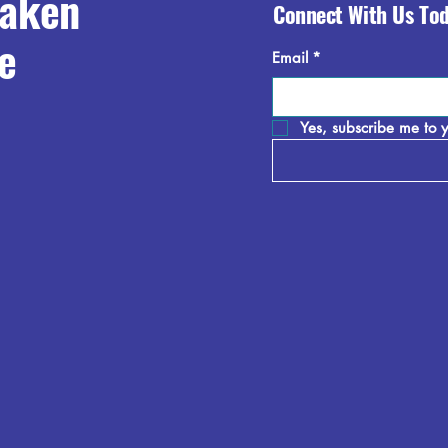
raken
Connect With Us To
e
Email
*
Yes, subscribe me to y