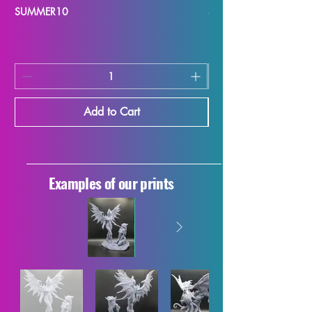
SUMMER10
SUMMER10
Add to Cart
Examples of our prints