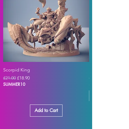
Scorpid King
Plague Zeek Digga
Regular Price
Sale Price
Regular Price
£21.00
£18.90
£21.00
SUMMER10
SUMMER10
Add to Cart