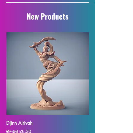
New Products
Djinn Alrivah
Djinn Alzakhm
Regular Price
Sale Price
Regular Price
£7.00
£6.30
£7.00