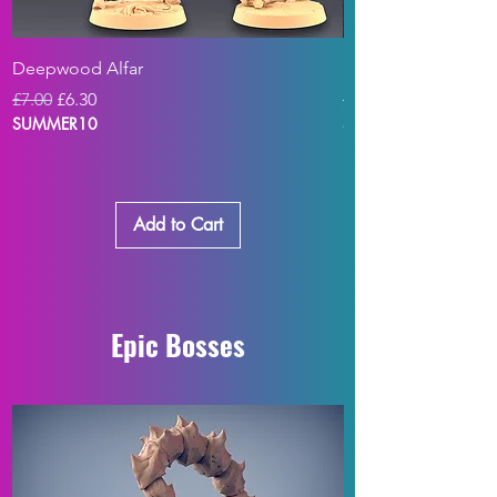
Deepwood Alfar
Blasphemia - Cultis
Regular Price
Sale Price
Regular Price
£7.00
£6.30
£7.00
SUMMER10
SUMMER10
Add to Cart
Epic Bosses