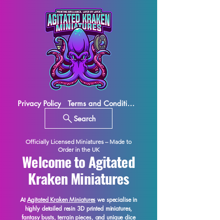
Privacy Policy
Terms and Conditions
Search
Officially Licensed Miniatures – Made to
Order in the UK
Welcome to Agitated
Kraken Miniatures
At
Agitated Kraken Miniatures
we specialise in
highly detailed resin 3D printed miniatures,
fantasy busts, terrain pieces, and unique dice