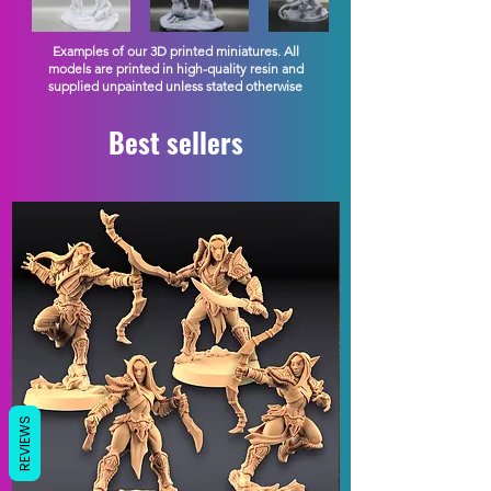
Examples of our 3D printed miniatures. All
models are printed in high-quality resin and
supplied unpainted unless stated otherwise
Best sellers
REVIEWS