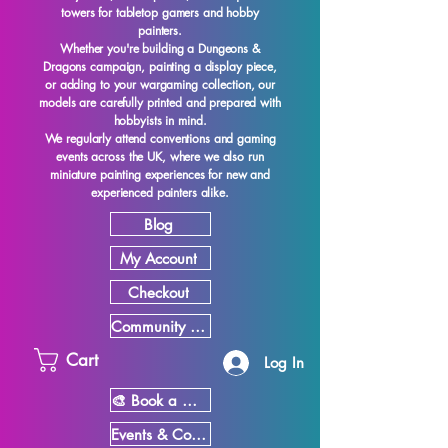
towers for tabletop gamers and hobby
painters.
Whether you're building a Dungeons &
Dragons campaign, painting a display piece,
or adding to your wargaming collection, our
models are carefully printed and prepared with
hobbyists in mind.
We regularly attend conventions and gaming
events across the UK, where we also run
miniature painting experiences for new and
experienced painters alike.
Blog
My Account
Checkout
Community Showcase
Cart
Log In
🎨 Book a Miniature Painting Experience
Events & Conventions