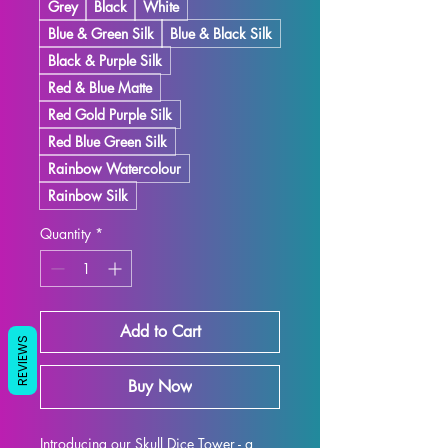
Grey
Black
White
Blue & Green Silk
Blue & Black Silk
Black & Purple Silk
Red & Blue Matte
Red Gold Purple Silk
Red Blue Green Silk
Rainbow Watercolour
Rainbow Silk
Quantity
*
Add to Cart
REVIEWS
Buy Now
Introducing our Skull Dice Tower - a 