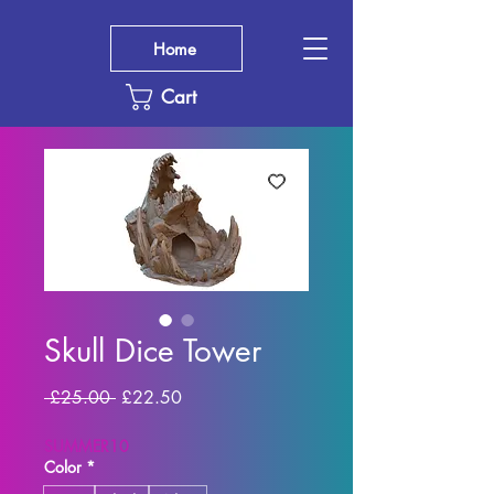
Home
Cart
Skull Dice Tower
Regular
Sale
 £25.00 
£22.50
Price
Price
SUMMER10
Color
*