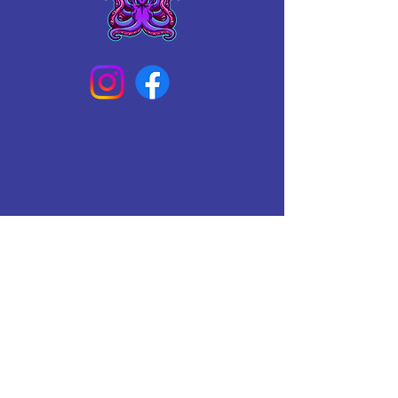
Connect With Us Today
Email
*
Yes, subscribe me to your 
newsletter.
*
Subscribe