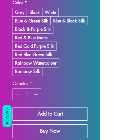
Color
*
Grey
Black
White
Blue & Green Silk
Blue & Black Silk
Black & Purple Silk
Red & Blue Matte
Red Gold Purple Silk
Red Blue Green Silk
Rainbow Watercolour
Rainbow Silk
Quantity
*
REVIEWS
Add to Cart
Buy Now