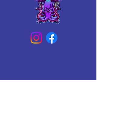
Connect With Us Today
Email
*
Yes, subscribe me to your 
newsletter.
*