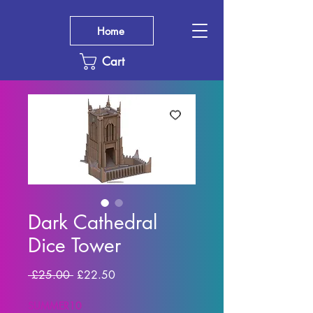
Home
Cart
Dark Cathedral
Dice Tower
Regular
Sale
 £25.00 
£22.50
Price
Price
SUMMER10