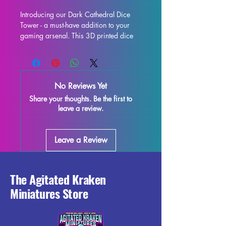
Introducing our Dark Cathedral Dice 
Tower - a must-have addition to your 
gaming arsenal. This 3D printed dice 
tower is the perfect upgrade for your 
tabletop experience, whether you're 
delving into Dungeons & Dragons, 
Pathfinder, or any other dice-rolling 
No Reviews Yet
adventure. Not only does it provide 
Share your thoughts. Be the first to
fair and consistent rolls, but it also 
leave a review.
adds a touch of flair to your gaming 
table with its eye-catching design. 
Constructed to be both functional and 
Leave a Review
visually stunning, this dice tower will 
be the envy of all your fellow players. 
Take your gaming to the next level with 
our Dark Cathedral Dice Tower.
The Agitated Kraken
Miniatures Store