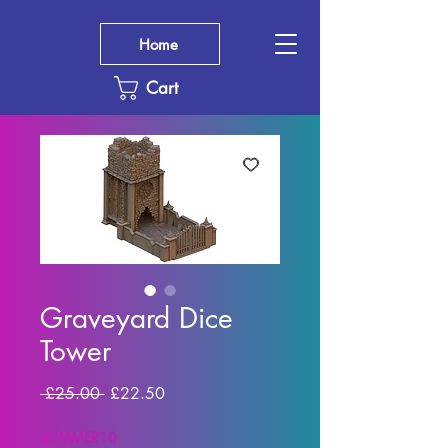
Home
Cart
Graveyard Dice
Tower
Regular
Sale
 £25.00 
£22.50
Price
Price
SUMMER10