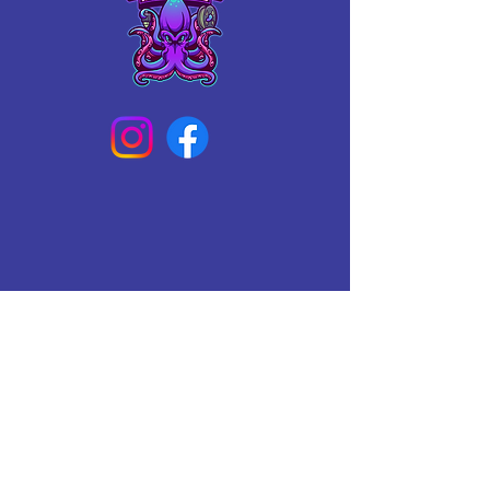
Connect With Us Today
Email
*
Yes, subscribe me to your 
newsletter.
*