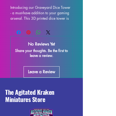
Introducing our Graveyard Dice Tower 
- a must-have addition to your gaming 
arsenal. This 3D printed dice tower is 
the perfect upgrade for your tabletop 
experience, whether you're delving into 
Dungeons & Dragons, Pathfinder, or 
any other dice-rolling adventure. Not 
No Reviews Yet
only does it provide fair and consistent 
Share your thoughts. Be the first to
rolls, but it also adds a touch of flair to 
leave a review.
your gaming table with its eye-catching 
design. Constructed to be both 
functional and visually stunning, this 
Leave a Review
dice tower will be the envy of all your 
fellow players. Take your gaming to 
the next level with our Graveyard Dice 
Tower.
The Agitated Kraken
Miniatures Store