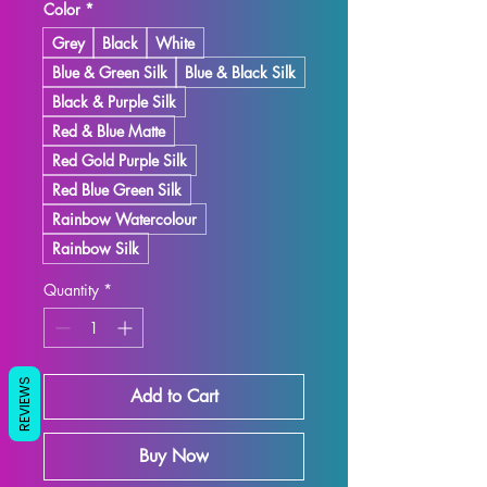
Color
*
Grey
Black
White
Blue & Green Silk
Blue & Black Silk
Black & Purple Silk
Red & Blue Matte
Red Gold Purple Silk
Red Blue Green Silk
Rainbow Watercolour
Rainbow Silk
Quantity
*
REVIEWS
Add to Cart
Buy Now