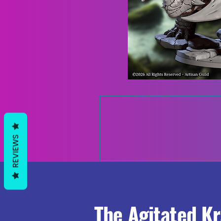
REVIEWS
The Agitated K