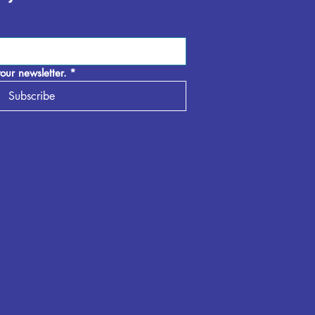
our newsletter.
*
Subscribe