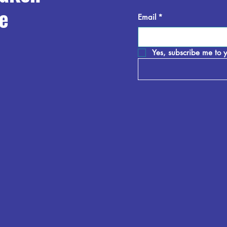
e
Email
*
Yes, subscribe me to y