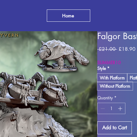
Home
Falgor Ba
Regular
 £21.00 
£18.90
Price
SUMMER10
Style
*
With Platform
Pla
Without Platform
Quantity
*
Add to Cart