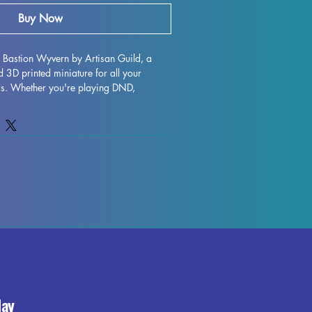
Buy Now
r Bastion Wyvern by Artisan Guild, a 
 3D printed miniature for all your 
s. Whether you're playing DND, 
her tabletop game, this monstrous 
triking addition to your collection. 
ity resin, this miniature has been 
ing out every intricate detail. While 
to remove supports and minimize 
light marks or leftover supports may be 
inting process. Add a touch of menace to 
res with the Falgor Bastion Wyvern.
day