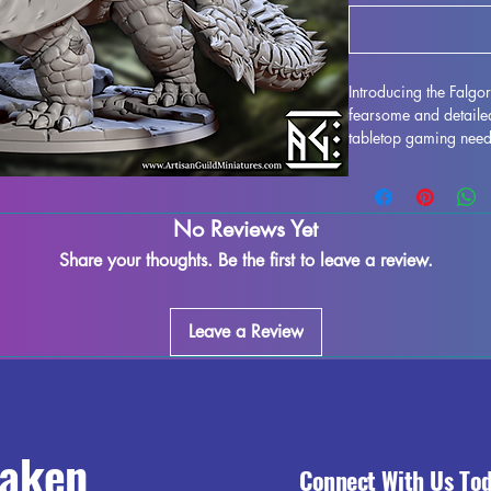
Introducing the Falgo
fearsome and detailed
tabletop gaming need
Pathfinder, or any ot
creature will make a s
Printed with high-qual
No Reviews Yet
carefully crafted to br
every effort is made 
Share your thoughts. Be the first to leave a review.
imperfections, some s
present due to the pr
your tabletop adventu
Leave a Review
raken
Connect With Us To