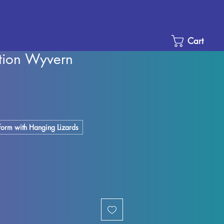
Cart
stion Wyvern
Sale
Price
tform with Hanging Lizards