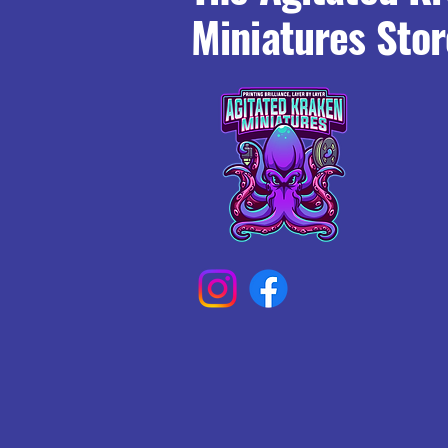
Miniatures Stor