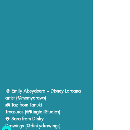
🎨 
Emily Abeydeera
 – Disney Lorcana 
artist (@memydraws)
🦝 
Taz from Tanuki 
Treasures
 (@RingtailStudios)
🐸 
Sara from Dinky 
Drawings
 (@dinkydrawings)