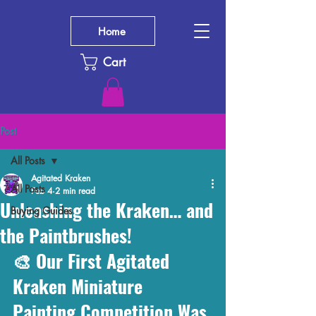
Home
Cart
Post
All Posts
Agitated Kraken
All Posts
Feb 4
2 min read
Unleashing the Kraken… and
Buying Guides
the Paintbrushes!
🎨 Our First Agitated 
Kraken Miniature 
Painting Competition Was 