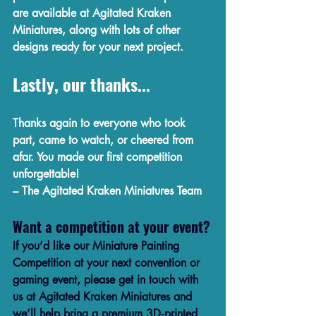
are available at 
Agitated Kraken 
Miniatures
, along with lots of other 
designs ready for your next project.
Lastly, our thanks...
Thanks again to everyone who took 
part, came to watch, or cheered from 
afar. You made our first competition 
unforgettable!
– The Agitated Kraken Miniatures Team
Want a competition at your event?
If you’d like our Miniature Painting 
Competition at your next convention or 
gaming event, please get in touch with 
us at Agitated Kraken Miniatures and 
we’ll help bring a premium 3D‑printed 