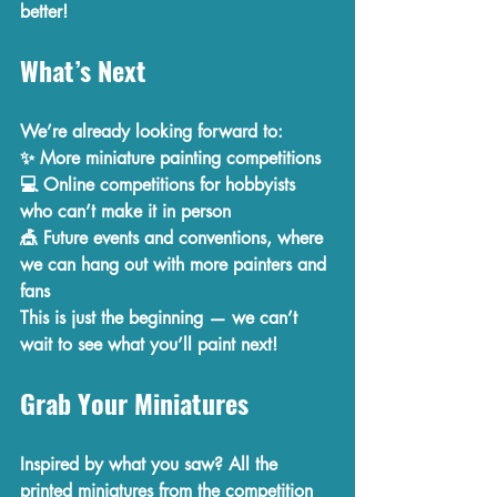
better!
What’s Next
We’re already looking forward to:
✨ 
More miniature painting competitions
💻 
Online competitions
 for hobbyists 
who can’t make it in person
🎪 
Future events and conventions
, where 
we can hang out with more painters and 
fans
This is just the beginning — we can’t 
wait to see what you’ll paint next!
Grab Your Miniatures
Inspired by what you saw? All the 
printed miniatures
 from the competition 