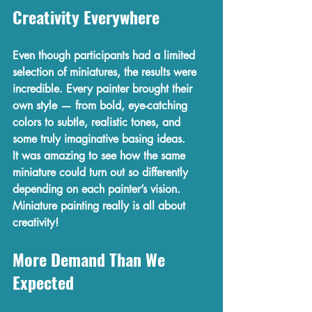
Creativity Everywhere
Even though participants had a 
limited 
selection of miniatures
, the results were 
incredible. Every painter brought their 
own style — from bold, eye-catching 
colors to subtle, realistic tones, and 
some truly imaginative basing ideas.
It was amazing to see how the same 
miniature could turn out so differently 
depending on each painter’s vision. 
Miniature painting really is all about 
creativity!
More Demand Than We 
Expected