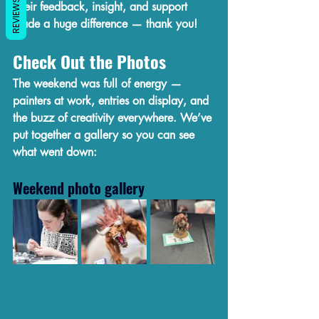
REVIEWS
Their feedback, insight, and support 
made a huge difference — thank you!
Check Out the Photos
The weekend was full of energy — 
painters at work, entries on display, and 
the buzz of creativity everywhere. We’ve 
put together a gallery so you can see 
what went down:
Weekend photo gallery