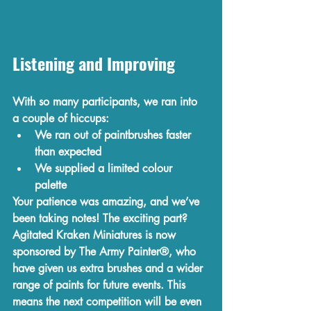
Listening and Improving
With so many participants, we ran into 
a couple of hiccups:
We 
ran out of paintbrushes
 faster 
than expected
We supplied a limited colour 
palette 
Your patience was amazing, and we’ve 
been taking notes! The exciting part? 
Agitated Kraken Miniatures is now 
sponsored by The Army Painter
®, who 
have given us extra brushes and a wider 
range of paints for future events. This 
means the next competition will be even 