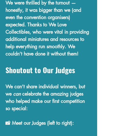
We were thrilled by the turnout — 
honestly, it was bigger than we (and 
even the convention organisers) 
expected. Thanks to 
We Love 
Collectibles
, who were vital in 
providing 
additional miniatures and resources
 to 
help everything run smoothly. We 
couldn’t have done it without them!
Shoutout to Our Judges
We can’t share individual winners, but 
we 
can
 celebrate the amazing judges 
who helped make our first competition 
so special:
📸 
Meet our Judges (left to right):