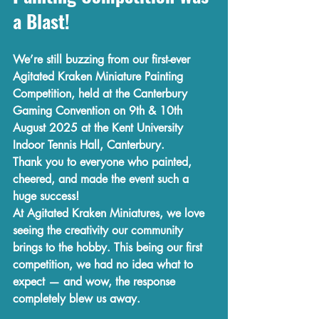
a Blast!
We’re still buzzing from our 
first-ever 
Agitated Kraken Miniature Painting 
Competition
, held at the 
Canterbury 
Gaming Convention
 on 
9th & 10th 
August 2025
 at the 
Kent University 
Indoor Tennis Hall, Canterbury
.
Thank you to everyone who painted, 
cheered, and made the event such a 
huge success!
At 
Agitated Kraken Miniatures
, we love 
seeing the creativity our community 
brings to the hobby. This being our first 
competition, we had no idea what to 
expect — and wow, the response 
completely blew us away.