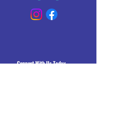
Connect With Us Today
Email
*
Yes, subscribe me to your 
newsletter.
*
Subscribe