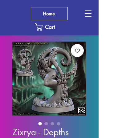
Home
Cart
Zixrya - Depths