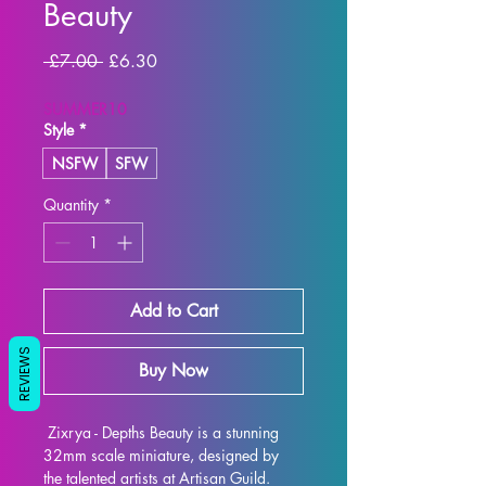
Beauty
Regular
Sale
 £7.00 
£6.30
Price
Price
SUMMER10
Style
*
NSFW
SFW
Quantity
*
Add to Cart
REVIEWS
Buy Now
 Zixrya - Depths Beauty is a stunning 
32mm scale miniature, designed by 
the talented artists at Artisan Guild. 