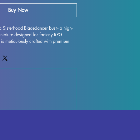
Buy Now
a Sisterhood Bladedancer bust - a high-
iniature designed for fantasy RPG 
t is meticulously crafted with premium 
tunning display model that will truly bring 
e. While supports are removed during the 
e imperfections may occur, but rest 
works diligently to quality control each 
rks or supports can be effortlessly 
eamless finish. Xendra Sisterhood 
ully cured and ready to take pride of 
play. Don't miss out on adding this 
to your collection today.