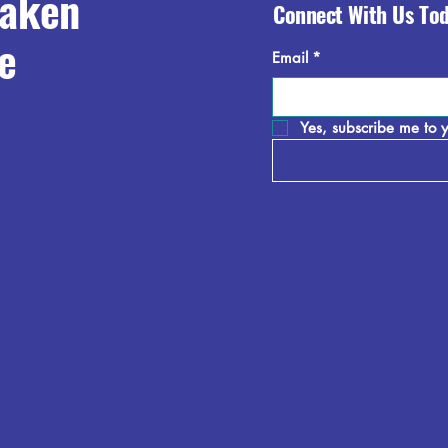
raken
Connect With Us To
e
Email
*
Yes, subscribe me to y