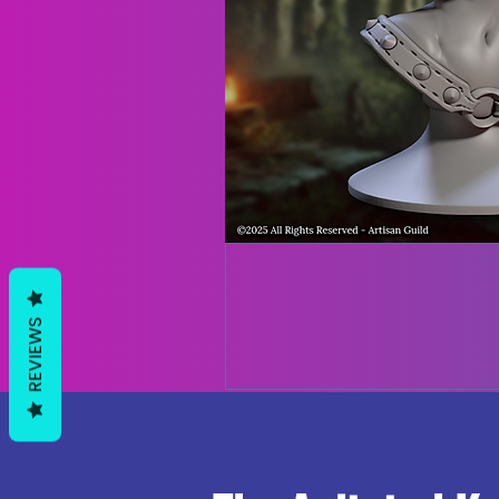
REVIEWS