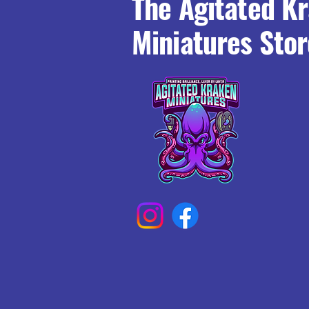
The Agitated K
Miniatures Stor