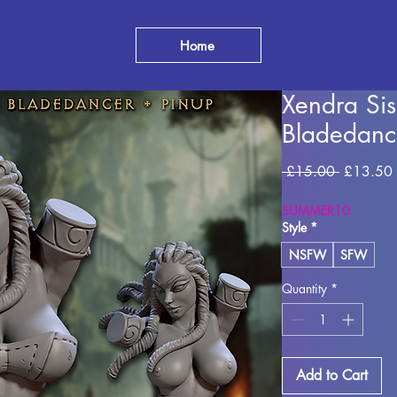
Home
Xendra Si
Bladedanc
Regular P
 £15.00 
£13.50
SUMMER10
Style
*
NSFW
SFW
Quantity
*
Add to Cart