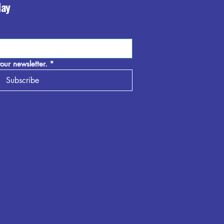
day
our newsletter.
*
Subscribe