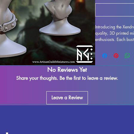
Introducing the Xendr
quality, 3D printed m
enthusiasts. Each bus
resin, resulting in a s
your collection to lif
printing process, som
assured that our team 
No Reviews Yet
piece. Any leftover ma
removed, ensuring a s
Share your thoughts. Be the first to leave a review.
Bladedancer Bust is f
place in your RPG dis
impressive miniature 
Leave a Review