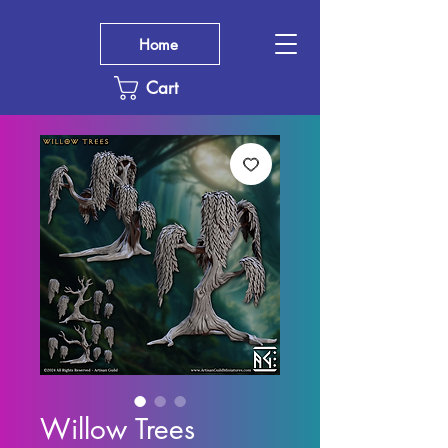
Home
Cart
Willow Trees