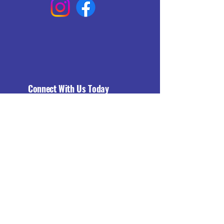
Connect With Us Today
Email
*
Yes, subscribe me to your 
newsletter.
*
Subscribe