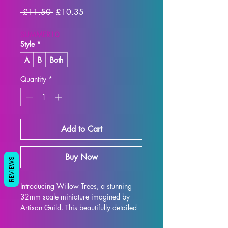
Regular
Sale
 £11.50 
£10.35
Price
Price
SUMMER10
Style
*
A
B
Both
Quantity
*
Add to Cart
Buy Now
REVIEWS
Introducing Willow Trees, a stunning 
32mm scale miniature imagined by 
Artisan Guild. This beautifully detailed 
model is the perfect addition to any 