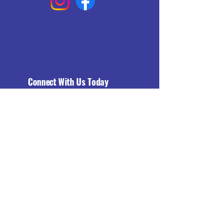
Connect With Us Today
Email
*
Yes, subscribe me to your 
newsletter.
*
Subscribe