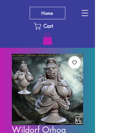
Home
Cart
Wildorf Orhog