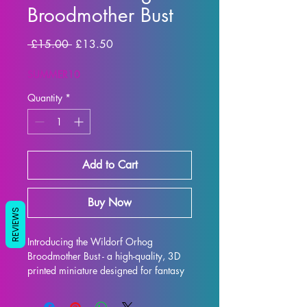
Broodmother Bust
Regular Price
Sale Price
 £15.00 
£13.50
SUMMER10
Quantity
*
Add to Cart
Buy Now
REVIEWS
Introducing the Wildorf Orhog 
Broodmother Bust - a high-quality, 3D 
printed miniature designed for fantasy 
RPG enthusiasts. Each bust is 
meticulously crafted with premium 