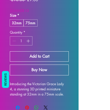
SUMMER10
Size
*
32mm
75mm
Quantity
*
Add to Cart
Buy Now
REVIEWS
Introducing the Victorian Grace Lady 
4, a stunning 3D printed miniature 
standing at 32mm in a 75mm scale. 
This miniature is the perfect display 
model for collectors and enthusiasts 
alike, with exquisite attention to detail 