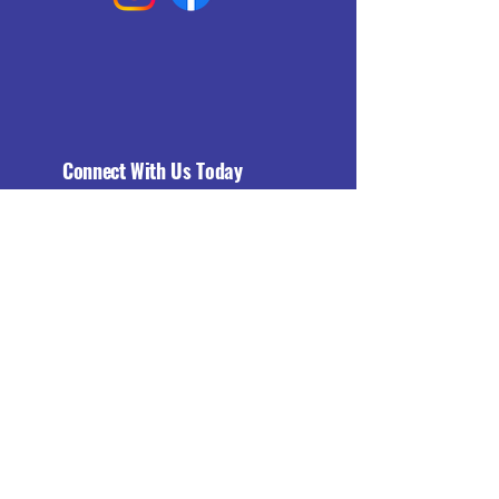
Connect With Us Today
Email
*
Yes, subscribe me to your 
newsletter.
*
Subscribe