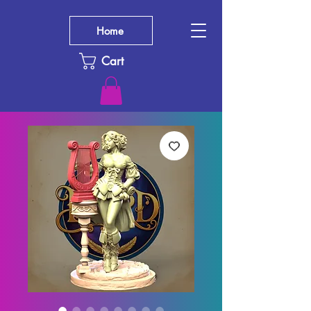
Home
Cart