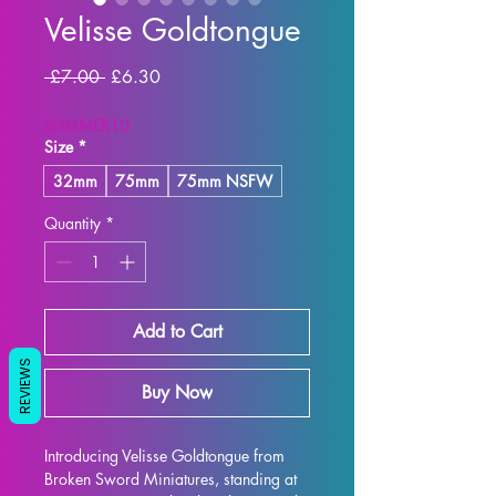
Velisse Goldtongue
Regular Price
Sale Price
 £7.00 
£6.30
SUMMER10
Size
*
32mm
75mm
75mm NSFW
Quantity
*
Add to Cart
REVIEWS
Buy Now
Introducing Velisse Goldtongue from 
Broken Sword Miniatures, standing at 