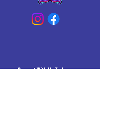
Connect With Us Today
Email
*
Yes, subscribe me to your 
newsletter.
*
Subscribe