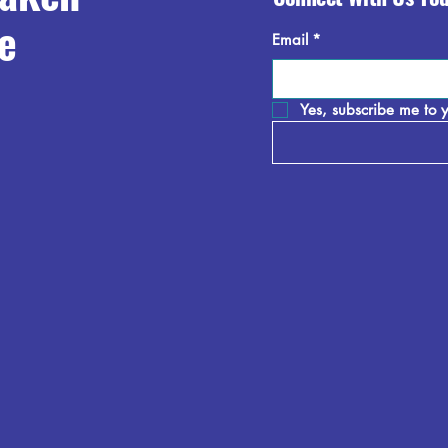
e
Email
*
Yes, subscribe me to y