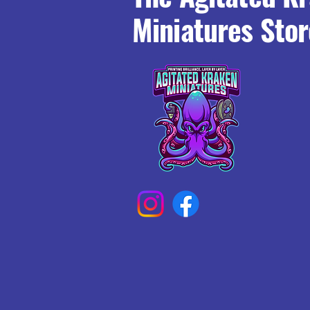
Miniatures Stor