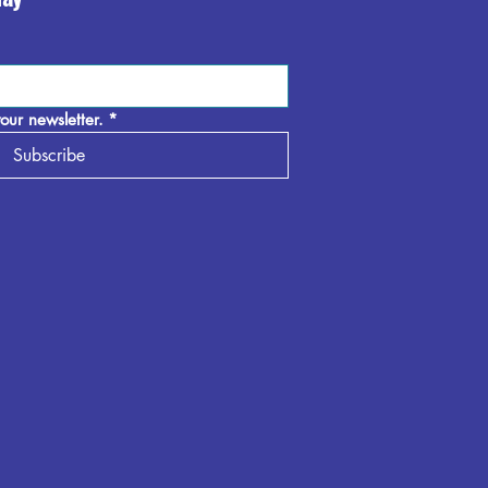
our newsletter.
*
Subscribe