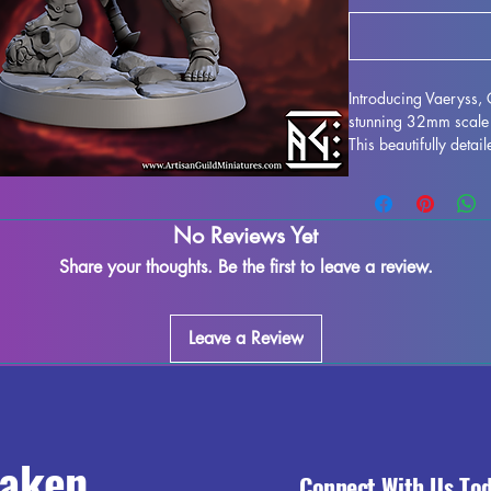
Introducing Vaeryss,
stunning 32mm scale 
This beautifully detai
collection, and is id
and Pathfinder. Printed
miniature is expertly
No Reviews Yet
some minor imperfect
process. Rest assured
Share your thoughts. Be the first to leave a review.
piece to ensure you r
Vaeryss, Champion of
miniatures and bring 
Leave a Review
tabletop adventures.
raken
Connect With Us To