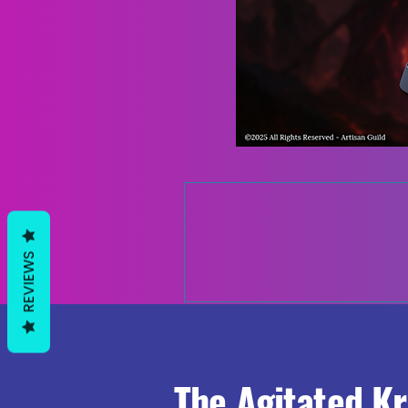
REVIEWS
The Agitated K