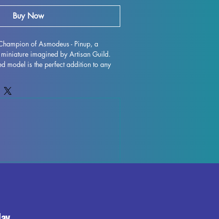
Buy Now
 Champion of Asmodeus - Pinup, a 
miniature imagined by Artisan Guild. 
led model is the perfect addition to any 
eal for all tabletop games such as DND 
 with resin in high quality, this 
 crafted with supports removed, although 
ions may occur during the printing 
, we do our best to quality control each 
eceive a top-notch product. Add 
 Asmodeus - Pinup to your lineup of 
a touch of noble heroism to your 
day