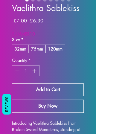
Vaelithra Sablekiss
Regular Price
Sale Price
 £7.00 
£6.30
SUMMER10
Size
*
32mm
75mm
120mm
Quantity
*
Add to Cart
REVIEWS
Buy Now
Introducing Vaelithra Sablekiss from 
Broken Sword Miniatures, standing at 