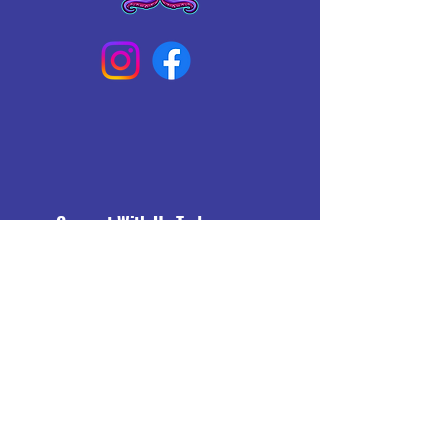
Connect With Us Today
Email
*
Yes, subscribe me to your 
newsletter.
*
Subscribe