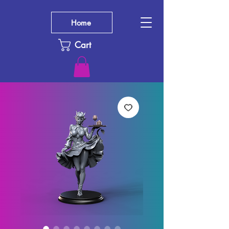
Home
Cart