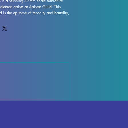
n is a stunning 32mm scale miniature 
talented artists at Artisan Guild. This 
is the epitome of ferocity and brutality, 
ble addition to any tabletop game. 
g into the depths of a dungeon in 
 or embarking on an epic quest in 
he Firstborn is the perfect miniature to 
xperience. Printed with high-quality 
eatures intricate details and expert 
upports removed during the printing 
irstborn is ready to join the battle right 
is striking miniature to your collection 
 of intensity to your games.