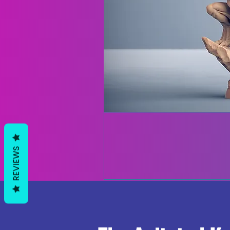
REVIEWS