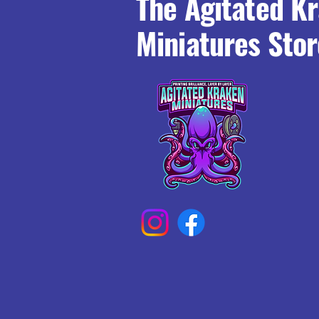
The Agitated K
Miniatures Stor