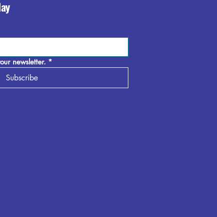
day
our newsletter.
*
Subscribe