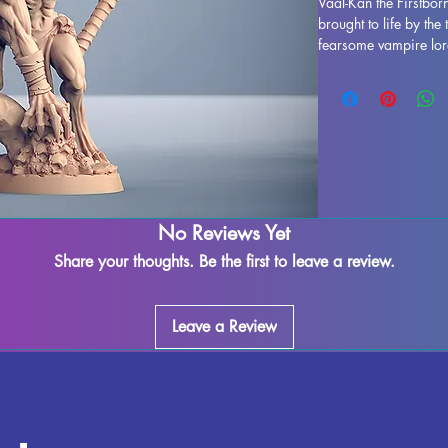
Vaal-Kan the Firstbor
brought to life by the 
fearsome vampire lord 
making him a formida
Whether you're delvin
Dungeons and Dragons
Pathfinder, Vaal-Kan t
enhance your gaming e
resin, this miniature f
craftsmanship. With s
process, Vaal-Kan the F
No Reviews Yet
out of the box. Add th
and bring a new level
Share your thoughts. Be the first to leave a review.
Leave a Review