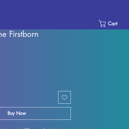
Cart
he Firstborn
Sale
Price
Buy Now