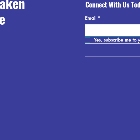
raken
Connect With Us To
e
Email
*
Yes, subscribe me to y