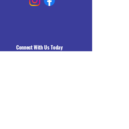
Connect With Us Today
Email
*
Yes, subscribe me to your 
newsletter.
*
Subscribe