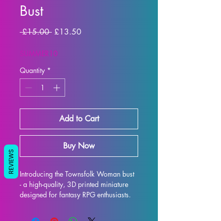
Bust
Regular Price
Sale Price
 £15.00 
£13.50
SUMMER10
Quantity
*
Add to Cart
Buy Now
REVIEWS
Introducing the Townsfolk Woman bust 
- a high-quality, 3D printed miniature 
designed for fantasy RPG enthusiasts. 
Each bust is meticulously crafted with 
premium resin, resulting in a stunning 