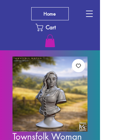
Home
Cart
Townsfolk Woman