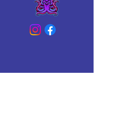
Connect With Us Today
Email
*
Yes, subscribe me to your 
newsletter.
*
Subscribe