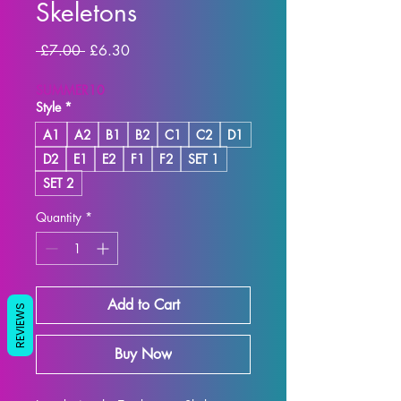
Skeletons
Regular
Sale
 £7.00 
£6.30
Price
Price
SUMMER10
Style
*
A1
A2
B1
B2
C1
C2
D1
D2
E1
E2
F1
F2
SET 1
SET 2
Quantity
*
Add to Cart
REVIEWS
Buy Now