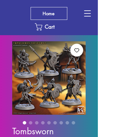
Home
Cart
Tombsworn