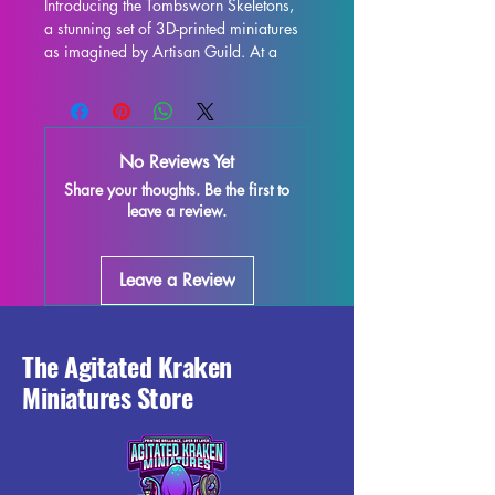
Introducing the Tombsworn Skeletons, 
a stunning set of 3D-printed miniatures 
as imagined by Artisan Guild. At a 
32mm scale, these miniatures are the 
perfect addition to any tabletop game 
such as DND and Pathfinder. Each 
miniature is printed with resin in high 
No Reviews Yet
quality, allowing for intricate details 
Share your thoughts. Be the first to
and stunning realism. While supports 
leave a review.
will be removed during the printing 
process, some imperfections may 
occur, but we do our best to quality 
Leave a Review
control each piece. Don't miss out on 
adding these Tombsworn Skeletons to 
your collection and enhance your 
gaming experience with their 
The Agitated Kraken
exceptional craftsmanship. 
Miniatures Store