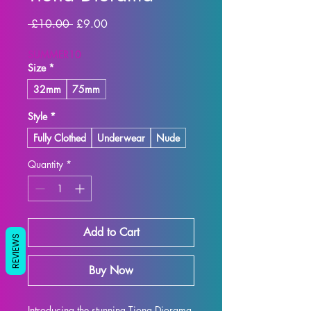
Regular
Sale
 £10.00 
£9.00
Price
Price
SUMMER10
Size
*
32mm
75mm
Style
*
Fully Clothed
Underwear
Nude
Quantity
*
Add to Cart
REVIEWS
Buy Now
Introducing the stunning Tiona Diorama 