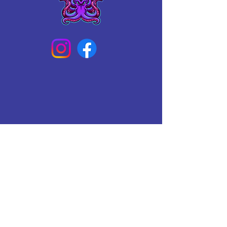
Connect With Us Today
Email
*
Yes, subscribe me to your 
newsletter.
*
Subscribe