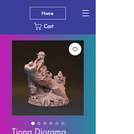
Home
Cart
Tiona Diorama