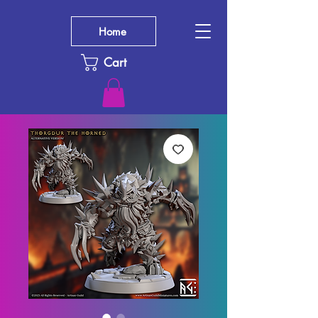
Home
Cart