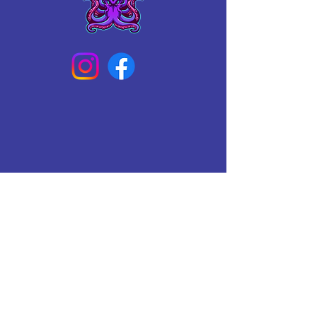
Connect With Us Today
Email
*
Yes, subscribe me to your 
newsletter.
*
Subscribe