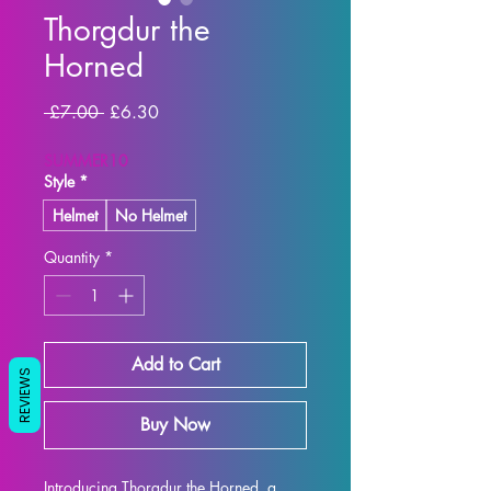
Thorgdur the
Horned
Regular Price
Sale Price
 £7.00 
£6.30
SUMMER10
Style
*
Helmet
No Helmet
Quantity
*
Add to Cart
REVIEWS
Buy Now
Introducing Thorgdur the Horned, a 