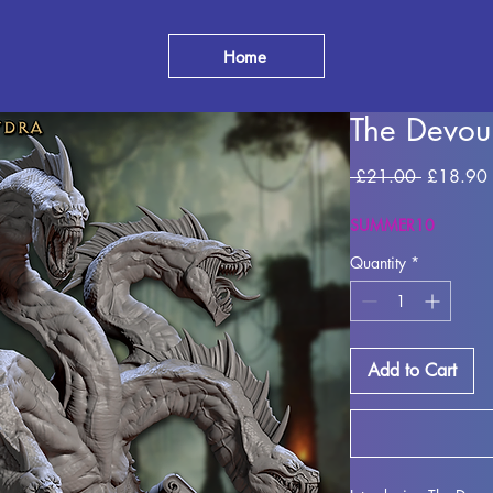
Home
The Devou
Regular
 £21.00 
£18.90
Price
SUMMER10
Quantity
*
Add to Cart