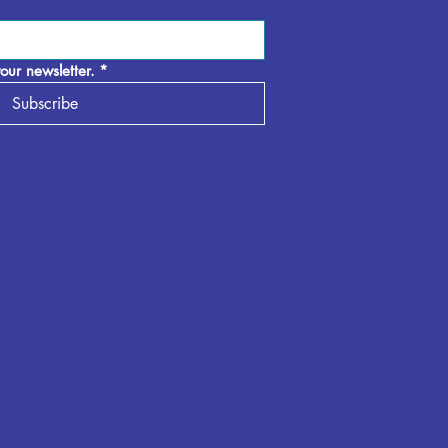
our newsletter.
*
Subscribe