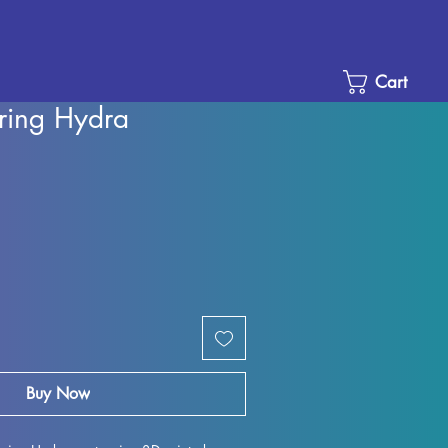
Cart
ring Hydra
Sale
Price
Buy Now