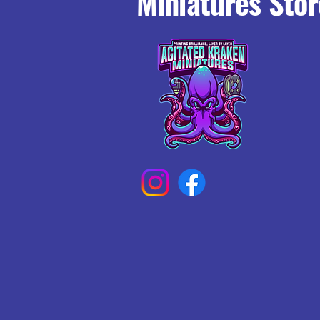
Miniatures Stor