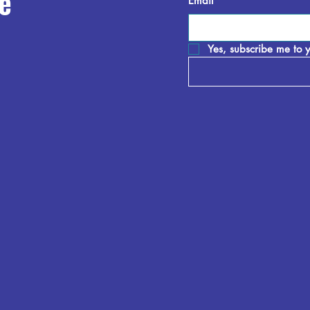
e
Email
*
Yes, subscribe me to y