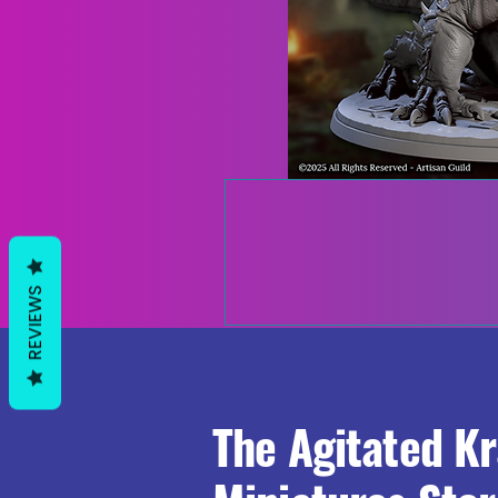
REVIEWS
The Agitated K