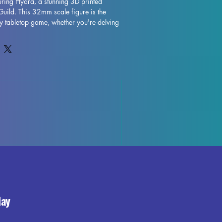
ring Hydra, a stunning 3D printed 
Guild. This 32mm scale figure is the 
ny tabletop game, whether you're delving 
DND campaign or exploring the realms of 
inted with resin in high quality, The 
ases intricate details and fine 
supports will be removed during the 
e imperfections may occur, but rest 
 best to quality control each piece. 
 left over supports or marks may be 
't detract from the overall beauty and 
ng Hydra. Add this majestic figure to 
ring a touch of magic to your gaming 
day