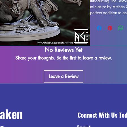
Introducing The Devou
miniature by Artisan 
perfect addition to a
into the depths of a 
Pathfinder. Expertly pr
Devouring Hydra showc
craftsmanship. While 
printing process, som
assured that we do our
No Reviews Yet
Please note that some
Share your thoughts. Be the first to leave a review.
possible, but they won
allure of The Devouri
your collection and b
Leave a Review
experience.
raken
Connect With Us To