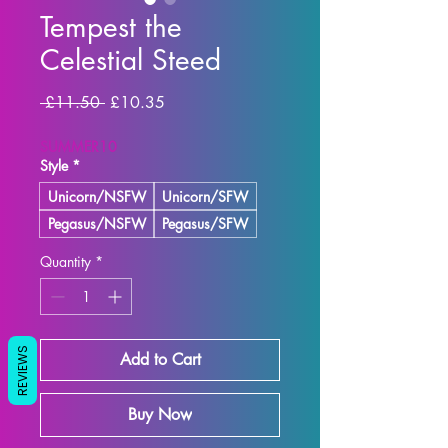
Tempest the
Celestial Steed
Regular Price
Sale Price
 £11.50 
£10.35
SUMMER10
Style
*
Unicorn/NSFW
Unicorn/SFW
Pegasus/NSFW
Pegasus/SFW
Quantity
*
REVIEWS
Add to Cart
Buy Now