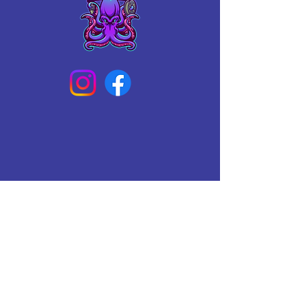
Connect With Us Today
Email
*
Yes, subscribe me to your 
newsletter.
*