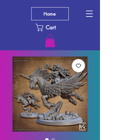
Home
Cart