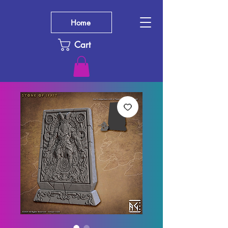
Home
Cart