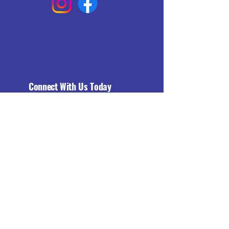
Connect With Us Today
Email
*
Yes, subscribe me to your 
newsletter.
*
Subscribe