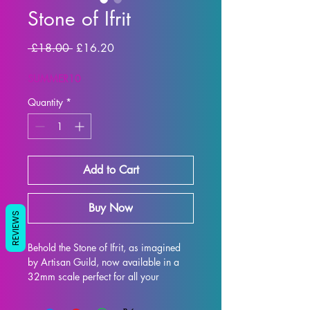
Stone of Ifrit
Regular Price
Sale Price
 £18.00 
£16.20
SUMMER10
Quantity
*
Add to Cart
Buy Now
REVIEWS
Behold the Stone of Ifrit, as imagined 
by Artisan Guild, now available in a 
32mm scale perfect for all your 
tabletop gaming needs such as DND 
and Pathfinder! This intricately 