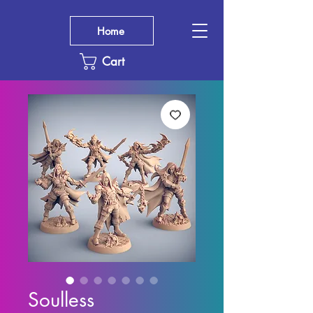
Home
Cart
Soulless