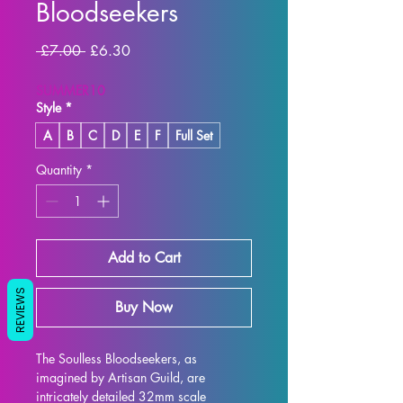
Bloodseekers
Regular
Sale
 £7.00 
£6.30
Price
Price
SUMMER10
Style
*
A
B
C
D
E
F
Full Set
Quantity
*
Add to Cart
REVIEWS
Buy Now
The Soulless Bloodseekers, as 
imagined by Artisan Guild, are 
intricately detailed 32mm scale 