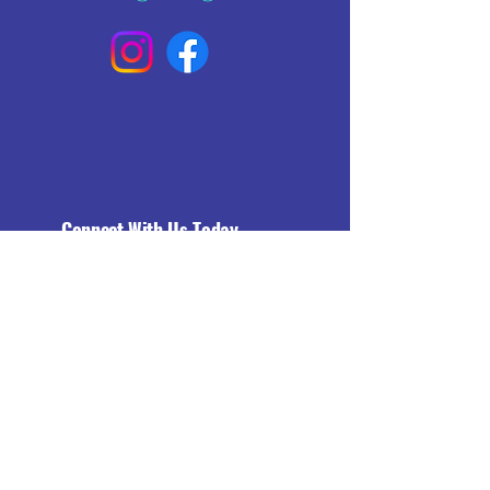
Connect With Us Today
Email
*
Yes, subscribe me to your 
newsletter.
*
Subscribe